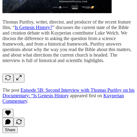
Thomas Purifoy, writer, director, and producer of the recent feature
film, “
Is Genesis History?
” discusses the current state of the Bible
and creation debate with Kuyperian contributor Luke Welch. We
discuss the difference in asking the question from a science
framework, and from a historical framework. Purifoy answers
questions about why the way you read the Bible about this matters,
and about what directions the current church is headed. The
interview is full of historical and scientific highlights.
The post
Episode 5B: Second Interview with Thomas Purifoy on his
Documentary: “Is Genesis History
appeared first on
Kuyperian
Commentary
.
Share