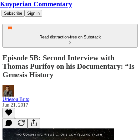
Kuyperian Commentary
Subscribe
Sign in
Read distraction-free on Substack
Episode 5B: Second Interview with
Thomas Purifoy on his Documentary: “Is
Genesis History
Uriesou Brito
Jun 21, 2017