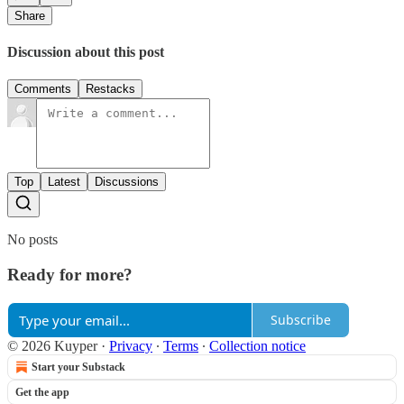
Share
Discussion about this post
Comments
Restacks
Top
Latest
Discussions
No posts
Ready for more?
Subscribe
© 2026 Kuyper
·
Privacy
∙
Terms
∙
Collection notice
Start your Substack
Get the app