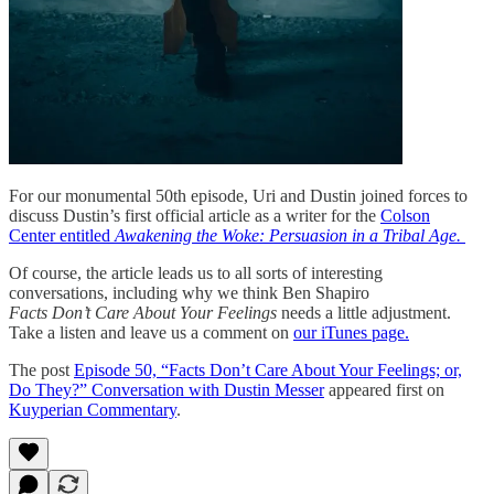
For our monumental 50th episode, Uri and Dustin joined forces to
discuss Dustin’s first official article as a writer for the
Colson
Center entitled
Awakening the Woke: Persuasion in a Tribal Age.
Of course, the article leads us to all sorts of interesting
conversations, including why we think Ben Shapiro
Facts Don’t Care About Your Feelings
needs a little adjustment.
Take a listen and leave us a comment on
our iTunes page.
The post
Episode 50, “Facts Don’t Care About Your Feelings; or,
Do They?” Conversation with Dustin Messer
appeared first on
Kuyperian Commentary
.