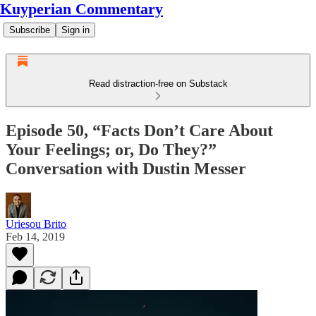
Kuyperian Commentary
Subscribe
Sign in
Read distraction-free on Substack
Episode 50, “Facts Don’t Care About
Your Feelings; or, Do They?”
Conversation with Dustin Messer
Uriesou Brito
Feb 14, 2019