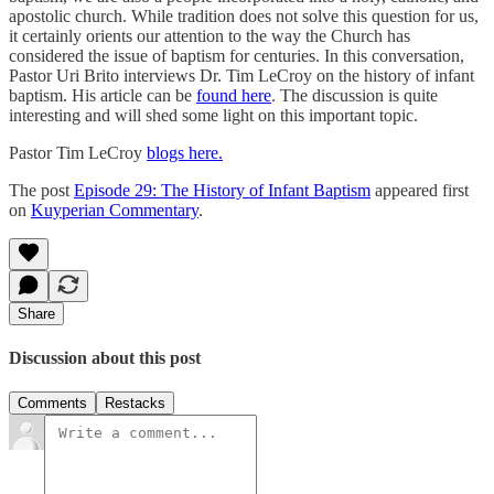
apostolic church. While tradition does not solve this question for us,
it certainly orients our attention to the way the Church has
considered the issue of baptism for centuries. In this conversation,
Pastor Uri Brito interviews Dr. Tim LeCroy on the history of infant
baptism. His article can be
found here
. The discussion is quite
interesting and will shed some light on this important topic.
Pastor Tim LeCroy
blogs here.
The post
Episode 29: The History of Infant Baptism
appeared first
on
Kuyperian Commentary
.
Share
Discussion about this post
Comments
Restacks