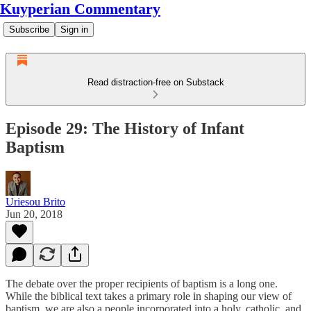
Kuyperian Commentary
Subscribe
Sign in
Read distraction-free on Substack
Episode 29: The History of Infant
Baptism
Uriesou Brito
Jun 20, 2018
The debate over the proper recipients of baptism is a long one.
While the biblical text takes a primary role in shaping our view of
baptism, we are also a people incorporated into a holy, catholic, and