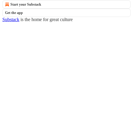
Start your Substack
Get the app
Substack
is the home for great culture