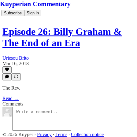
Kuyperian Commentary
Subscribe
Sign in
Episode 26: Billy Graham &
The End of an Era
Uriesou Brito
Mar 16, 2018
The Rev.
Read →
Comments
© 2026 Kuyper
·
Privacy
∙
Terms
∙
Collection notice