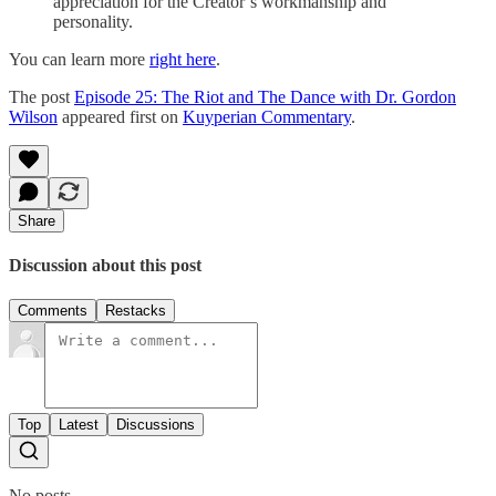
appreciation for the Creator’s workmanship and
personality.
You can learn more
right here
.
The post
Episode 25: The Riot and The Dance with Dr. Gordon
Wilson
appeared first on
Kuyperian Commentary
.
Share
Discussion about this post
Comments
Restacks
Top
Latest
Discussions
No posts