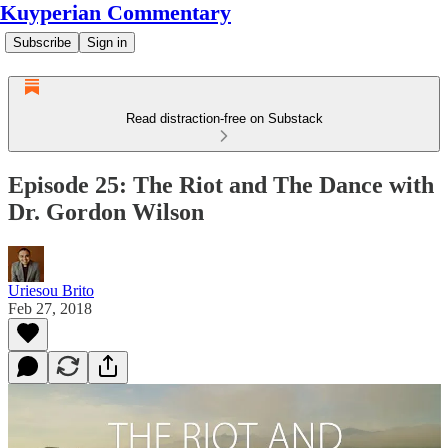
Kuyperian Commentary
Subscribe
Sign in
Read distraction-free on Substack
Episode 25: The Riot and The Dance with
Dr. Gordon Wilson
Uriesou Brito
Feb 27, 2018