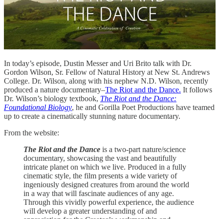
In today’s episode, Dustin Messer and Uri Brito talk with Dr.
Gordon Wilson, Sr. Fellow of Natural History at New St. Andrews
College. Dr. Wilson, along with his nephew N.D. Wilson, recently
produced a nature documentary–
The Riot and the Dance.
It follows
Dr. Wilson’s biology textbook,
The Riot and the Dance:
Foundational Biology
, he and Gorilla Poet Productions have teamed
up to create a cinematically stunning nature documentary.
From the website:
The Riot and the Dance
is a two-part nature/science
documentary, showcasing the vast and beautifully
intricate planet on which we live. Produced in a fully
cinematic style, the film presents a wide variety of
ingeniously designed creatures from around the world
in a way that will fascinate audiences of any age.
Through this vividly powerful experience, the audience
will develop a greater understanding of and