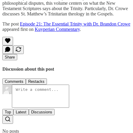
philosophical disputes, this volume centers on what the New
Testament Scriptures says about the Trinity. Particularly, Dr. Crowe
discusses St. Matthew’s Trinitarian theology in the Gospels.
The post
Episode 21: The Essential Trinity with Dr. Brandon Crowe
appeared first on
Kuyperian Commentary
.
Share
Discussion about this post
Comments
Restacks
Top
Latest
Discussions
No posts