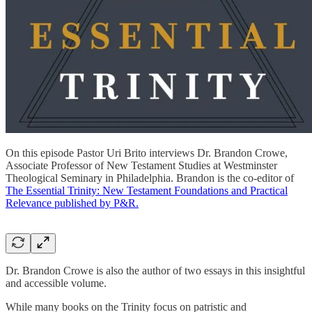
On this episode Pastor Uri Brito interviews Dr. Brandon Crowe,
Associate Professor of New Testament Studies at Westminster
Theological Seminary in Philadelphia. Brandon is the co-editor of
The Essential Trinity: New Testament Foundations and Practical
Relevance published by P&R.
Dr. Brandon Crowe is also the author of two essays in this insightful
and accessible volume.
While many books on the Trinity focus on patristic and