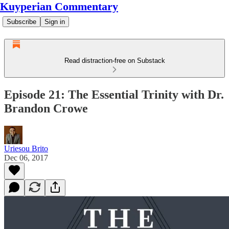
Kuyperian Commentary
Subscribe
Sign in
Read distraction-free on Substack
Episode 21: The Essential Trinity with Dr.
Brandon Crowe
Uriesou Brito
Dec 06, 2017