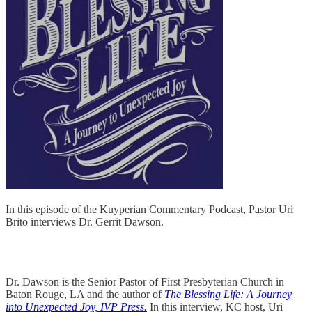
In this episode of the Kuyperian Commentary Podcast, Pastor Uri
Brito interviews Dr. Gerrit Dawson.
Dr. Dawson is the Senior Pastor of First Presbyterian Church in
Baton Rouge, LA and the author of
The Blessing Life: A Journey
into Unexpected Joy, IVP Press.
In this interview, KC host, Uri