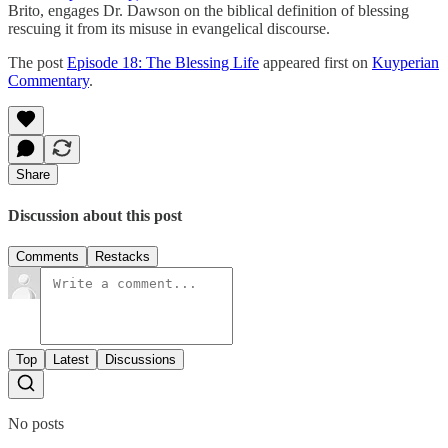
Brito, engages Dr. Dawson on the biblical definition of blessing
rescuing it from its misuse in evangelical discourse.
The post
Episode 18: The Blessing Life
appeared first on
Kuyperian
Commentary
.
Share
Discussion about this post
Comments
Restacks
Top
Latest
Discussions
No posts