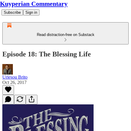
Kuyperian Commentary
Subscribe
Sign in
Read distraction-free on Substack
Episode 18: The Blessing Life
Uriesou Brito
Oct 26, 2017