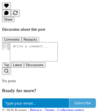
Share
Discussion about this post
Comments
Restacks
Top
Latest
Discussions
No posts
Ready for more?
Subscribe
© 2026 Kuyper
·
Privacy
∙
Terms
∙
Collection notice