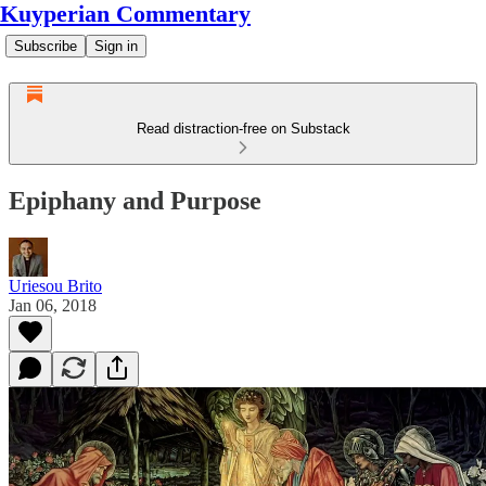
Kuyperian Commentary
Subscribe
Sign in
Read distraction-free on Substack
Epiphany and Purpose
Uriesou Brito
Jan 06, 2018