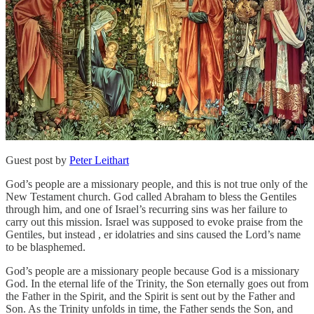
Guest post by
Peter Leithart
God’s people are a missionary people, and this is not true only of the
New Testament church. God called Abraham to bless the Gentiles
through him, and one of Israel’s recurring sins was her failure to
carry out this mission. Israel was supposed to evoke praise from the
Gentiles, but instead , er idolatries and sins caused the Lord’s name
to be blasphemed.
God’s people are a missionary people because God is a missionary
God. In the eternal life of the Trinity, the Son eternally goes out from
the Father in the Spirit, and the Spirit is sent out by the Father and
Son. As the Trinity unfolds in time, the Father sends the Son, and