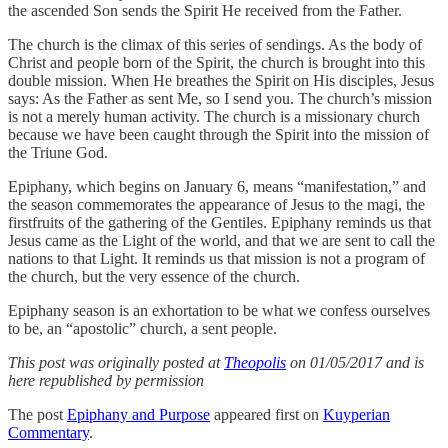
the ascended Son sends the Spirit He received from the Father.
The church is the climax of this series of sendings. As the body of
Christ and people born of the Spirit, the church is brought into this
double mission. When He breathes the Spirit on His disciples, Jesus
says: As the Father as sent Me, so I send you. The church’s mission
is not a merely human activity. The church is a missionary church
because we have been caught through the Spirit into the mission of
the Triune God.
Epiphany, which begins on January 6, means “manifestation,” and
the season commemorates the appearance of Jesus to the magi, the
firstfruits of the gathering of the Gentiles. Epiphany reminds us that
Jesus came as the Light of the world, and that we are sent to call the
nations to that Light. It reminds us that mission is not a program of
the church, but the very essence of the church.
Epiphany season is an exhortation to be what we confess ourselves
to be, an “apostolic” church, a sent people.
This post was originally posted at
Theopolis
on 01/05/2017 and is
here republished by permission
The post
Epiphany and Purpose
appeared first on
Kuyperian
Commentary
.