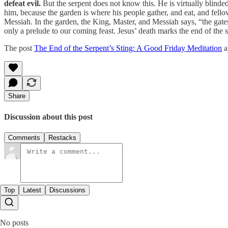
defeat evil.
But the serpent does not know this. He is virtually blinde
him, because the garden is where his people gather, and eat, and fell
Messiah. In the garden, the King, Master, and Messiah says, “the gates 
only a prelude to our coming feast. Jesus’ death marks the end of the s
The post
The End of the Serpent’s Sting: A Good Friday Meditation
a
Share
Discussion about this post
Comments
Restacks
Top
Latest
Discussions
No posts