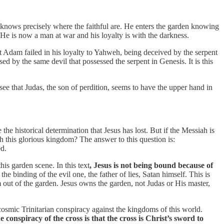
s knows precisely where the faithful are. He enters the garden knowing
 He is now a man at war and his loyalty is with the darkness.
st Adam failed in his loyalty to Yahweh, being deceived by the serpent
ed by the same devil that possessed the serpent in Genesis. It is this
e that Judas, the son of perdition, seems to have the upper hand in
e historical determination that Jesus has lost. But if the Messiah is
 this glorious kingdom? The answer to this question is:
d.
is garden scene. In this text
, Jesus is not being bound because of
y the binding of the evil one, the father of lies, Satan himself. This is
out of the garden. Jesus owns the garden, not Judas or His master,
e cosmic Trinitarian conspiracy against the kingdoms of this world.
e conspiracy of the cross is that the cross is Christ’s sword to