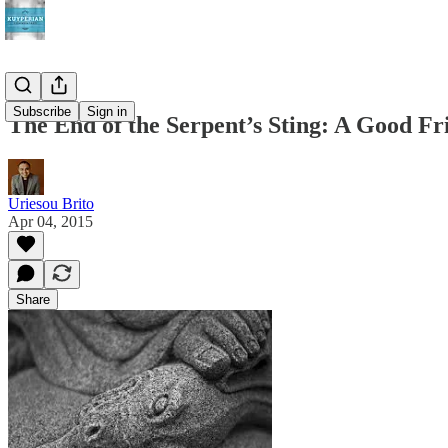
Subscribe
Sign in
The End of the Serpent’s Sting: A Good Fr
Uriesou Brito
Apr 04, 2015
Share