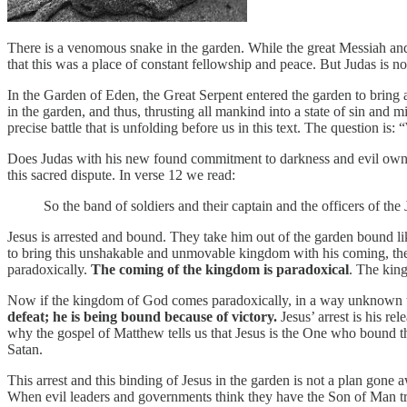
There is a venomous snake in the garden. While the great Messiah and 
that this was a place of constant fellowship and peace. But Judas is 
In the Garden of Eden, the Great Serpent entered the garden to bring 
in the garden, and thus, thrusting all mankind into a state of sin and 
precise battle that is unfolding before us in this text. The question i
Does Judas with his new found commitment to darkness and evil own th
this sacred dispute. In verse 12 we read:
So the band of soldiers and their captain and the officers of th
Jesus is arrested and bound. They take him out of the garden bound lik
to bring this unshakable and unmovable kingdom with his coming, then
paradoxically.
The coming of the kingdom is paradoxical
. The kin
Now if the kingdom of God comes paradoxically, in a way unknown to th
defeat; he is being bound because of victory.
Jesus’ arrest is his rel
why the gospel of Matthew tells us that Jesus is the One who bound t
Satan.
This arrest and this binding of Jesus in the garden is not a plan gone a
When evil leaders and governments think they have the Son of Man tr