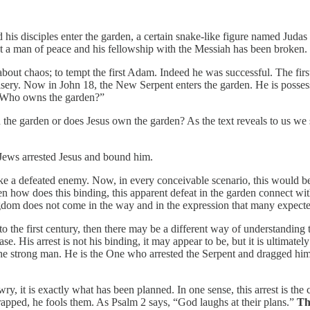
his disciples enter the garden, a certain snake-like figure named Juda
not a man of peace and his fellowship with the Messiah has been broken.
about chaos; to tempt the first Adam. Indeed he was successful. The fir
misery. Now in John 18, the New Serpent enters the garden. He is possess
s: “Who owns the garden?”
e garden or does Jesus own the garden? As the text reveals to us we se
e Jews arrested Jesus and bound him.
e a defeated enemy. Now, in every conceivable scenario, this would be th
 how does this binding, this apparent defeat in the garden connect with
gdom does not come in the way and in the expression that many expecte
e first century, then there may be a different way of understanding th
ease. His arrest is not his binding, it may appear to be, but it is ultimatel
he strong man. He is the One who arrested the Serpent and dragged him 
wry, it is exactly what has been planned. In one sense, this arrest is th
apped, he fools them. As Psalm 2 says, “God laughs at their plans.”
Th