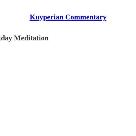
Kuyperian Commentary
iday Meditation