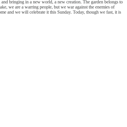
il and bringing in a new world, a new creation. The garden belongs to
take, we are a warring people, but we war against the enemies of
ome and we will celebrate it this Sunday. Today, though we fast, it is