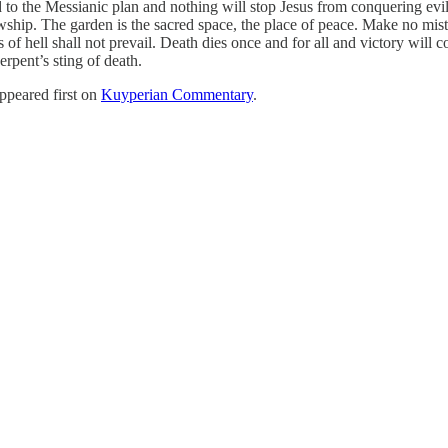
d to the Messianic plan and nothing will stop Jesus from conquering ev
owship. The garden is the sacred space, the place of peace. Make no mis
of hell shall not prevail. Death dies once and for all and victory will c
erpent’s sting of death.
ppeared first on
Kuyperian Commentary
.