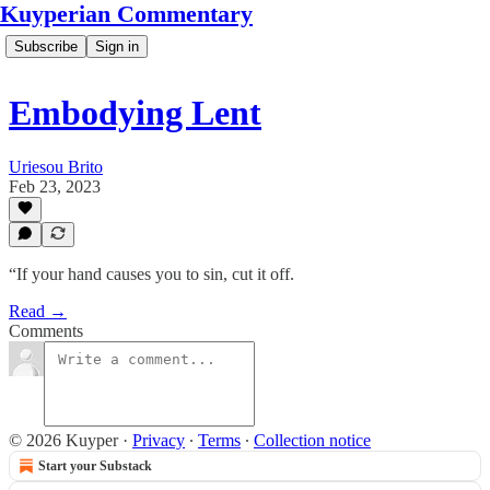
Kuyperian Commentary
Subscribe
Sign in
Embodying Lent
Uriesou Brito
Feb 23, 2023
“If your hand causes you to sin, cut it off.
Read →
Comments
© 2026 Kuyper
·
Privacy
∙
Terms
∙
Collection notice
Start your Substack