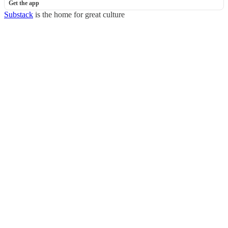
Get the app
Substack
is the home for great culture