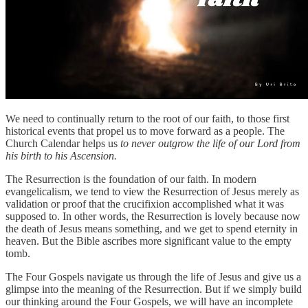
We need to continually return to the root of our faith, to those first
historical events that propel us to move forward as a people. The
Church Calendar helps us
to never outgrow the life of our Lord from
his birth to his Ascension.
The Resurrection is the foundation of our faith. In modern
evangelicalism, we tend to view the Resurrection of Jesus merely as
validation or proof that the crucifixion accomplished what it was
supposed to. In other words, the Resurrection is lovely because now
the death of Jesus means something, and we get to spend eternity in
heaven. But the Bible ascribes more significant value to the empty
tomb.
The Four Gospels navigate us through the life of Jesus and give us a
glimpse into the meaning of the Resurrection. But if we simply build
our thinking around the Four Gospels, we will have an incomplete