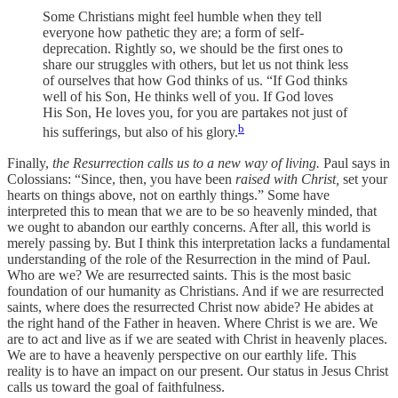
Some Christians might feel humble when they tell
everyone how pathetic they are; a form of self-
deprecation. Rightly so, we should be the first ones to
share our struggles with others, but let us not think less
of ourselves that how God thinks of us. “If God thinks
well of his Son, He thinks well of you. If God loves
His Son, He loves you, for you are partakes not just of
b
his sufferings, but also of his glory.
Finally,
the Resurrection calls us to a new way of living.
Paul says in
Colossians: “Since, then, you have been
raised with Christ,
set your
hearts on things above, not on earthly things.” Some have
interpreted this to mean that we are to be so heavenly minded, that
we ought to abandon our earthly concerns. After all, this world is
merely passing by. But I think this interpretation lacks a fundamental
understanding of the role of the Resurrection in the mind of Paul.
Who are we? We are resurrected saints. This is the most basic
foundation of our humanity as Christians. And if we are resurrected
saints, where does the resurrected Christ now abide? He abides at
the right hand of the Father in heaven. Where Christ is we are. We
are to act and live as if we are seated with Christ in heavenly places.
We are to have a heavenly perspective on our earthly life. This
reality is to have an impact on our present. Our status in Jesus Christ
calls us toward the goal of faithfulness.