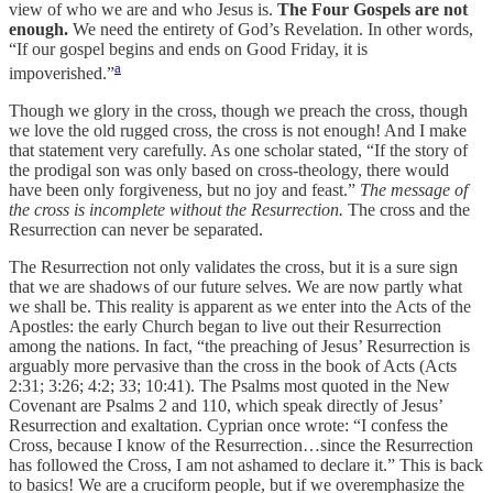
view of who we are and who Jesus is.
The Four Gospels are not
enough.
We need the entirety of God’s Revelation. In other words,
“If our gospel begins and ends on Good Friday, it is
a
impoverished.”
Though we glory in the cross, though we preach the cross, though
we love the old rugged cross, the cross is not enough! And I make
that statement very carefully. As one scholar stated, “If the story of
the prodigal son was only based on cross-theology, there would
have been only forgiveness, but no joy and feast.”
The message of
the cross is incomplete without the Resurrection.
The cross and the
Resurrection can never be separated.
The Resurrection not only validates the cross, but it is a sure sign
that we are shadows of our future selves. We are now partly what
we shall be. This reality is apparent as we enter into the Acts of the
Apostles: the early Church began to live out their Resurrection
among the nations. In fact, “the preaching of Jesus’ Resurrection is
arguably more pervasive than the cross in the book of Acts (Acts
2:31; 3:26; 4:2; 33; 10:41). The Psalms most quoted in the New
Covenant are Psalms 2 and 110, which speak directly of Jesus’
Resurrection and exaltation. Cyprian once wrote: “I confess the
Cross, because I know of the Resurrection…since the Resurrection
has followed the Cross, I am not ashamed to declare it.” This is back
to basics! We are a cruciform people, but if we overemphasize the