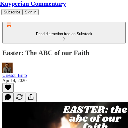
Kuyperian Commentary
Subscribe
Sign in
Read distraction-free on Substack
Easter: The ABC of our Faith
Uriesou Brito
Apr 14, 2020