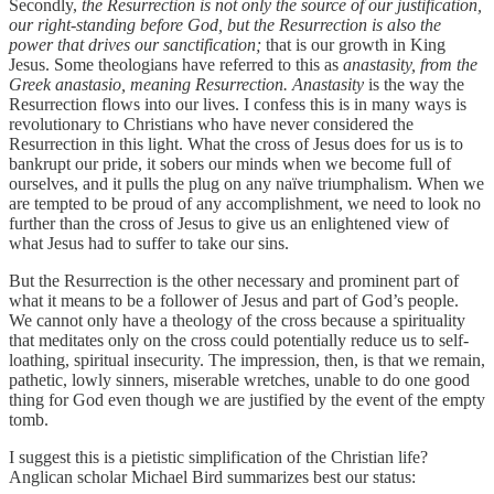
Secondly,
the Resurrection is not only the source of our justification,
our right-standing before God, but the Resurrection is also the
power that drives our sanctification;
that is our growth in King
Jesus. Some theologians have referred to this as
anastasity, from the
Greek anastasio, meaning Resurrection. Anastasity
is the way the
Resurrection flows into our lives. I confess this is in many ways is
revolutionary to Christians who have never considered the
Resurrection in this light. What the cross of Jesus does for us is to
bankrupt our pride, it sobers our minds when we become full of
ourselves, and it pulls the plug on any naïve triumphalism. When we
are tempted to be proud of any accomplishment, we need to look no
further than the cross of Jesus to give us an enlightened view of
what Jesus had to suffer to take our sins.
But the Resurrection is the other necessary and prominent part of
what it means to be a follower of Jesus and part of God’s people.
We cannot only have a theology of the cross because a spirituality
that meditates only on the cross could potentially reduce us to self-
loathing, spiritual insecurity. The impression, then, is that we remain,
pathetic, lowly sinners, miserable wretches, unable to do one good
thing for God even though we are justified by the event of the empty
tomb.
I suggest this is a pietistic simplification of the Christian life?
Anglican scholar Michael Bird summarizes best our status: