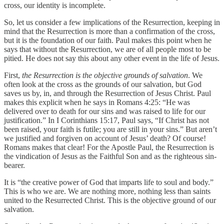
cross, our identity is incomplete.
So, let us consider a few implications of the Resurrection, keeping in
mind that the Resurrection is more than a confirmation of the cross,
but it is the foundation of our faith. Paul makes this point when he
says that without the Resurrection, we are of all people most to be
pitied. He does not say this about any other event in the life of Jesus.
First,
the Resurrection is the objective grounds of salvation
. We
often look at the cross as the grounds of our salvation, but God
saves us by, in, and through the Resurrection of Jesus Christ. Paul
makes this explicit when he says in Romans 4:25: “He was
delivered over to death for our sins and was raised to life for our
justification.” In I Corinthians 15:17, Paul says, “If Christ has not
been raised, your faith is futile; you are still in your sins.” But aren’t
we justified and forgiven on account of Jesus’ death? Of course!
Romans makes that clear! For the Apostle Paul, the Resurrection is
the vindication of Jesus as the Faithful Son and as the righteous sin-
bearer.
It is “the creative power of God that imparts life to soul and body.”
This is who we are. We are nothing more, nothing less than saints
united to the Resurrected Christ. This is the objective ground of our
salvation.