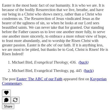
Easter is the most basic fact of our humanity. It is who we are. It is
because of the bodily Resurrection that we live, breathe, and have
our being in a Christ who shows mercy, rather than a Christ who
condemns us. The Resurrection of Jesus vindicated Jesus as the
bearer of the ugliness of sin, so when he looks at our Lord sees
beautified saints. We can never take that for granted. Our standing
before the Father causes us to love one another more fully, to serve
one another more sincerely, to embrace a more robust view of hope,
to feast more abundantly, and to worship the Risen Christ with
greater passion. Easter is the
abc
of our faith. If it is anything less,
we are most to be pitied, but thanks be to God, Christ is Risen! He is
Risen Indeed!
Michael Bird,
Evangelical Theology, 436.
(back)
Michael Bird, Evangelical Theology, pg. 445
(back)
The post
Easter: The ABC of our Faith
appeared first on
Kuyperian
Commentary
.
Share