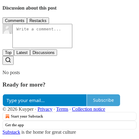
Discussion about this post
Comments
Restacks
Top
Latest
Discussions
No posts
Ready for more?
Subscribe
© 2026 Kuyper
·
Privacy
∙
Terms
∙
Collection notice
Start your Substack
Get the app
Substack
is the home for great culture