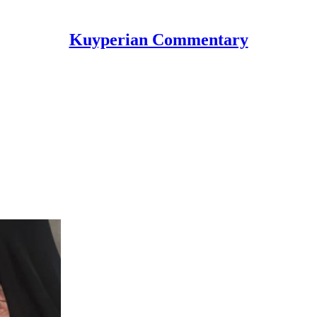
Kuyperian Commentary