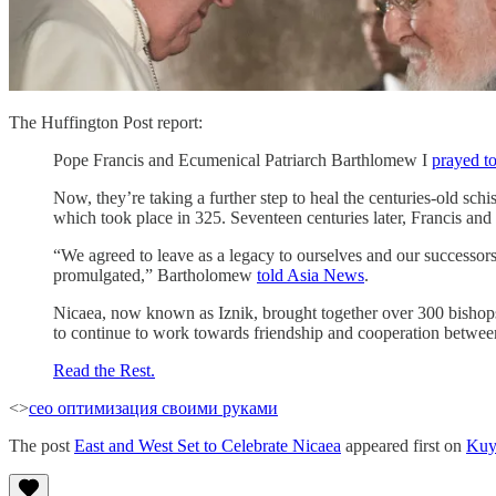
The Huffington Post report:
Pope Francis and Ecumenical Patriarch Barthlomew I
prayed t
Now, they’re taking a further step to heal the centuries-old 
which took place in 325. Seventeen centuries later, Francis and
“We agreed to leave as a legacy to ourselves and our successors 
promulgated,” Bartholomew
told Asia News
.
Nicaea, now known as Iznik, brought together over 300 bishops 
to continue to work towards friendship and cooperation between
Read the Rest.
<>
сео оптимизация своими руками
The post
East and West Set to Celebrate Nicaea
appeared first on
Kuy