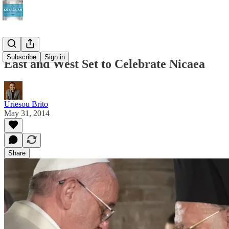
Subscribe
Sign in
East and West Set to Celebrate Nicaea
Uriesou Brito
May 31, 2014
Share