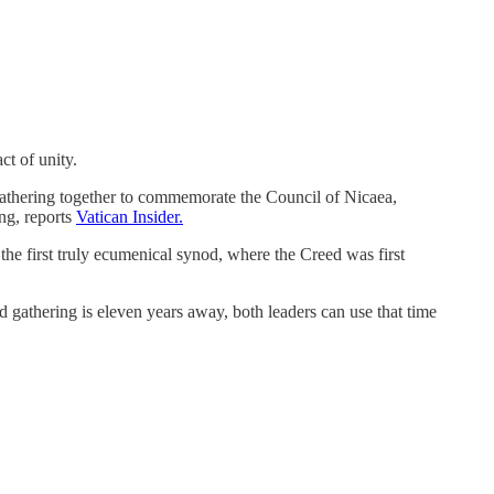
ct of unity.
gathering together to commemorate the Council of Nicaea,
ng, reports
Vatican Insider.
 the first truly ecumenical synod, where the Creed was first
 gathering is eleven years away, both leaders can use that time