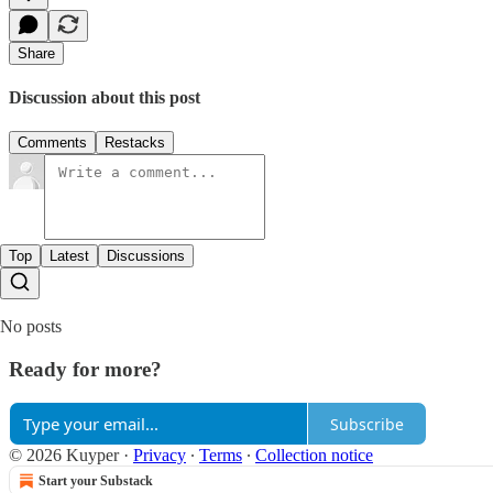
Share
Discussion about this post
Comments
Restacks
Top
Latest
Discussions
No posts
Ready for more?
Subscribe
© 2026 Kuyper
·
Privacy
∙
Terms
∙
Collection notice
Start your Substack