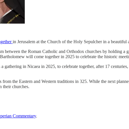
ogether
in Jerusalem at the Church of the Holy Sepulcher in a beautiful a
schism between the Roman Catholic and Orthodox churches by holding a 
 Bartholomew will come together in 2025 to celebrate the historic meeti
a gathering in Nicaea in 2025, to celebrate together, after 17 centuries,
from the Eastern and Western traditions in 325. While the next planned
 their churches.
perian Commentary
.