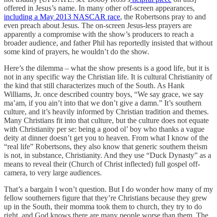
offered in Jesus’s name. In many other off-screen appearances,
including a May 2013 NASCAR race
, the Robertsons pray to and
even preach about Jesus. The on-screen Jesus-less prayers are
apparently a compromise with the show’s producers to reach a
broader audience, and father Phil has reportedly insisted that without
some kind of prayers, he wouldn’t do the show.
Here’s the dilemma – what the show presents is a good life, but it is
not in any specific way the Christian life. It is cultural Christianity of
the kind that still characterizes much of the South. As Hank
Williams, Jr. once described country boys, “We say grace, we say
ma’am, if you ain’t into that we don’t give a damn.” It’s southern
culture, and it’s heavily informed by Christian tradition and themes.
Many Christians fit into that culture, but the culture does not equate
with Christianity per se: being a good ol’ boy who thanks a vague
deity at dinner doesn’t get you to heaven. From what I know of the
“real life” Robertsons, they also know that generic southern theism
is not, in substance, Christianity. And they use “Duck Dynasty” as a
means to reveal their (Church of Christ inflected) full gospel off-
camera, to very large audiences.
That’s a bargain I won’t question. But I do wonder how many of my
fellow southerners figure that they’re Christians because they grew
up in the South, their momma took them to church, they try to do
right, and God knows there are many people worse than them. The