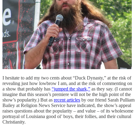
I hesitate to add my two cents about “Duck Dynasty,” at the risk of
revealing just how lowbrow I am, and at the risk of commenting on
a show that probably has
“jumped the shark,”
as they say. (I cannot
imagine that this season’s premiere will not be the high point of the
show’s popularity.) But as
recent articles
by our friend Sarah Pulliam
Bailey at Religion News Service have indicated, the show’s appeal
raises questions about the popularity – and value – of its wholesome
portrayal of Louisiana good ol’ boys, their follies, and their cultural
Christianity.