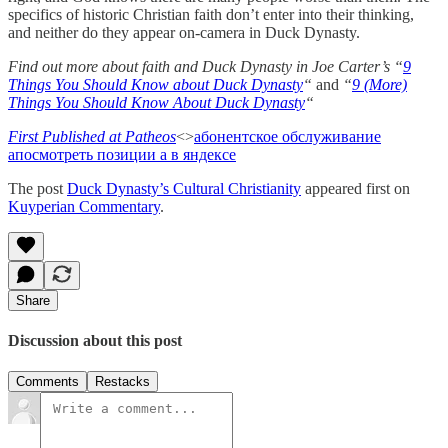
specifics of historic Christian faith don’t enter into their thinking,
and neither do they appear on-camera in Duck Dynasty.
Find out more about faith and Duck Dynasty in Joe Carter’s “
9
Things You Should Know about Duck Dynasty
“
and
“
9 (More)
Things You Should Know About Duck Dynasty
“
First Published at Patheos
<>
абонентское обслуживание
а
посмотреть позиции а в яндексе
The post
Duck Dynasty’s Cultural Christianity
appeared first on
Kuyperian Commentary
.
Share
Discussion about this post
Comments
Restacks