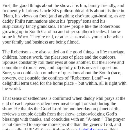
First, the good things about the show: it is fun, family-friendly, and
frequently hilarious. Uncle Si’s philosophical riffs about his time in
‘Nam, his views on food (and anything else) are gut-busting, as are
daddy Phil’s ruminations about his ‘preppy’ sons and his
suspiciously fancy grandkids. I knew people like the Robertsons
growing up in South Carolina and other southern locales. I know
some in Waco. They’re real, or at least as real as you can be when
your family and business are being filmed.
The Robertsons are also settled on the good things in life: marriage,
children, honest work, the pleasures of place and the outdoors.
Spouses constantly roll their eyes at one another, but their love and
commitment (on-screen, and hopefully off) is never in question.
Sure, you could ask a number of questions about the South (race,
poverty, etc.) outside the confines of “Robertson Land” – a
delightful term used for the home place – but within, all is right with
the world.
That sense of settledness is confirmed when daddy Phil prays at the
end of each episode, often over meat caught or shot during the
show. He thanks the Good Lord for another day on planet earth,
reviews a couple details from that show, acknowledging God’s
blessings with thanks, and concludes with an “A-men.” The prayer
is not directed to anyone more specific than the generic God, and
not usually [UPDATE: see Bobby Ross’s
helpful piece
on this]