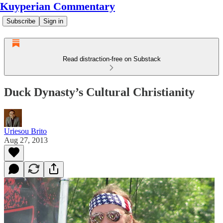
Kuyperian Commentary
Subscribe
Sign in
Read distraction-free on Substack
Duck Dynasty’s Cultural Christianity
Uriesou Brito
Aug 27, 2013