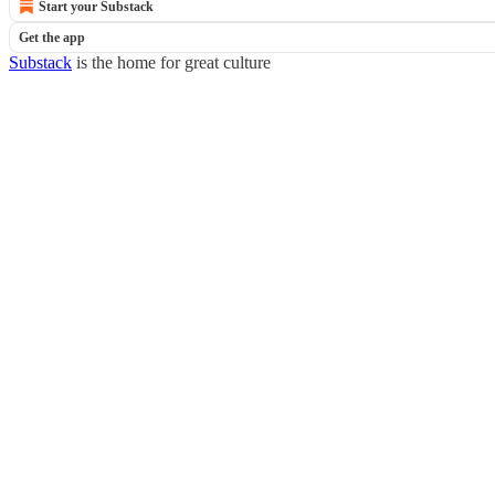
Start your Substack
Get the app
Substack
is the home for great culture