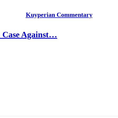
Kuyperian Commentary
l Case Against…