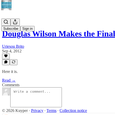
Subscribe
Sign in
Douglas Wilson Makes the Fina
Uriesou Brito
Sep 4, 2012
Here it is.
Read →
Comments
© 2026 Kuyper
·
Privacy
∙
Terms
∙
Collection notice