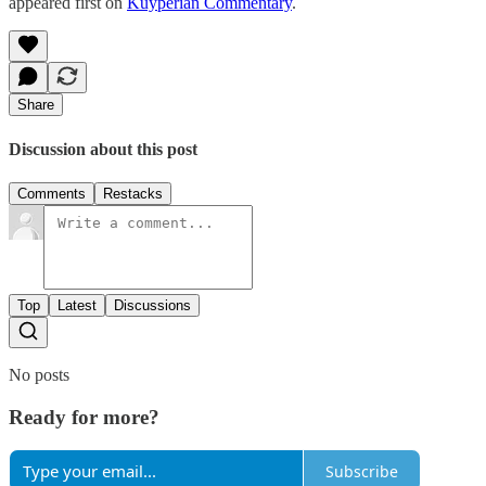
appeared first on
Kuyperian Commentary
.
Share
Discussion about this post
Comments
Restacks
Top
Latest
Discussions
No posts
Ready for more?
Subscribe