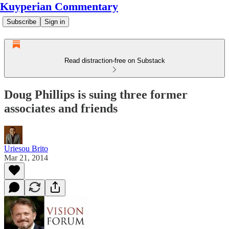
Kuyperian Commentary
Subscribe
Sign in
Read distraction-free on Substack
Doug Phillips is suing three former
associates and friends
Uriesou Brito
Mar 21, 2014