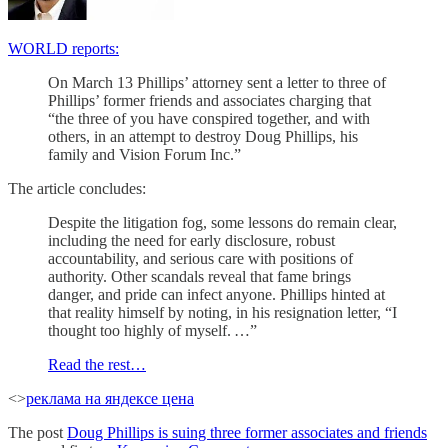
WORLD reports:
On March 13 Phillips’ attorney sent a letter to three of
Phillips’ former friends and associates charging that
“the three of you have conspired together, and with
others, in an attempt to destroy Doug Phillips, his
family and Vision Forum Inc.”
The article concludes:
Despite the litigation fog, some lessons do remain clear,
including the need for early disclosure, robust
accountability, and serious care with positions of
authority. Other scandals reveal that fame brings
danger, and pride can infect anyone. Phillips hinted at
that reality himself by noting, in his resignation letter, “I
thought too highly of myself. …”
Read the rest…
<>
реклама на яндексе цена
The post
Doug Phillips is suing three former associates and friends