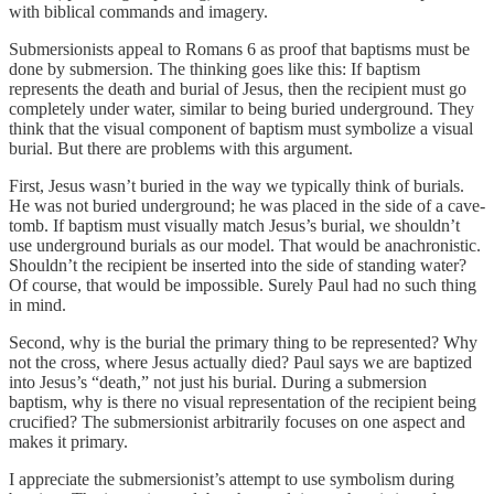
with biblical commands and imagery.
Submersionists appeal to Romans 6 as proof that baptisms must be
done by submersion. The thinking goes like this: If baptism
represents the death and burial of Jesus, then the recipient must go
completely under water, similar to being buried underground. They
think that the visual component of baptism must symbolize a visual
burial. But there are problems with this argument.
First, Jesus wasn’t buried in the way we typically think of burials.
He was not buried underground; he was placed in the side of a cave-
tomb. If baptism must visually match Jesus’s burial, we shouldn’t
use underground burials as our model. That would be anachronistic.
Shouldn’t the recipient be inserted into the side of standing water?
Of course, that would be impossible. Surely Paul had no such thing
in mind.
Second, why is the burial the primary thing to be represented? Why
not the cross, where Jesus actually died? Paul says we are baptized
into Jesus’s “death,” not just his burial. During a submersion
baptism, why is there no visual representation of the recipient being
crucified? The submersionist arbitrarily focuses on one aspect and
makes it primary.
I appreciate the submersionist’s attempt to use symbolism during