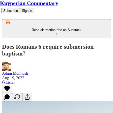
Kuyperian Commentary
Subscribe
Sign in
Read distraction-free on Substack
Does Romans 6 require submersion
baptism?
Adam McIntosh
Aug 19, 2022
Listen