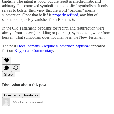
baptism. The intent is good, but the result is anachronistic and
arbitrary. It is contrived symbolism, not biblical symbolism. It only
serves to bolster their view that the word “baptism” means
submersion. Once that belief is
properly refuted
, any hint of
submersion quickly vanishes from Romans 6.
In the Old Testament, baptisms for rebirth and resurrection were
always from above (sprinkling or pouring), symbolizing water from
heaven. That symbolism does not change in the New Testament.
The post
Does Romans 6 require submersion baptism?
appeared
first on
Kuyperian Commentary
.
Share
Discussion about this post
Comments
Restacks