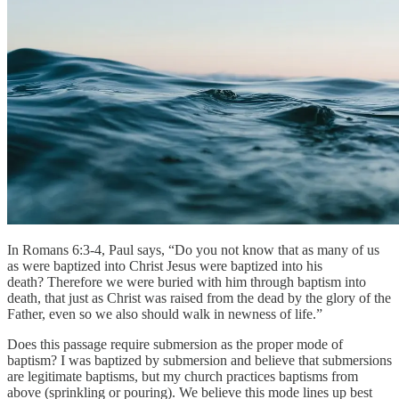
In Romans 6:3-4, Paul says, “Do you not know that as many of us
as were baptized into Christ Jesus were baptized into his
death? Therefore we were buried with him through baptism into
death, that just as Christ was raised from the dead by the glory of the
Father, even so we also should walk in newness of life.”
Does this passage require submersion as the proper mode of
baptism? I was baptized by submersion and believe that submersions
are legitimate baptisms, but my church practices baptisms from
above (sprinkling or pouring). We believe this mode lines up best