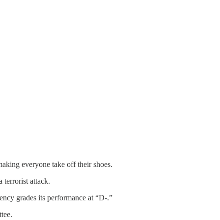
making everyone take off their shoes.
terrorist attack.
gency grades its performance at “D-.”
tee.