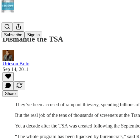
Subscribe
Sign in
Dismantle the TSA
Uriesou Brito
Sep 14, 2011
Share
They’ve been accused of rampant thievery, spending billions of d
But the real job of the tens of thousands of screeners at the Tra
Yet a decade after the TSA was created following the September 
“The whole program has been hijacked by bureaucrats,” said R