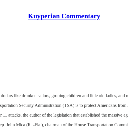
Kuyperian Commentary
ollars like drunken sailors, groping children and little old ladies, and 
nsportation Security Administration (TSA) is to protect Americans from a 
11 attacks, the author of the legislation that established the massive a
ep. John Mica (R. -Fla.), chairman of the House Transportation Commit