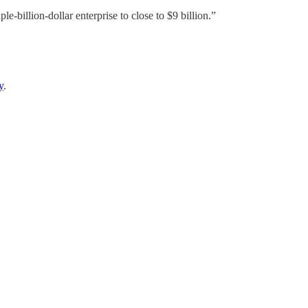
e-billion-dollar enterprise to close to $9 billion.”
y
.