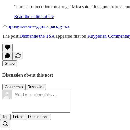
“It mushroomed into an army,” Mica said. “It’s gone from a coupl
Read the entire article
<>
продвижение
аудит а раскрутка
The post
Dismantle the TSA
appeared first on
Kuyperian Commentar
Share
Discussion about this post
Comments
Restacks
Top
Latest
Discussions