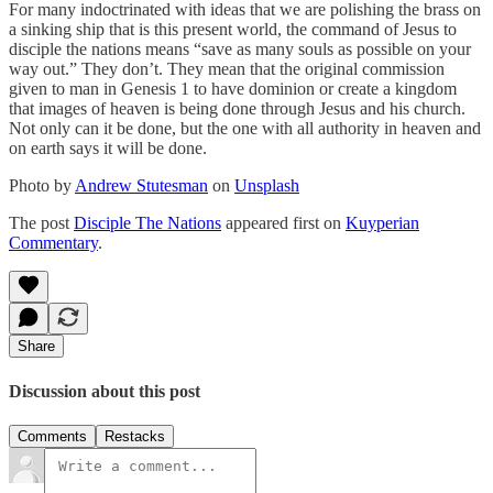
For many indoctrinated with ideas that we are polishing the brass on
a sinking ship that is this present world, the command of Jesus to
disciple the nations means “save as many souls as possible on your
way out.” They don’t. They mean that the original commission
given to man in Genesis 1 to have dominion or create a kingdom
that images of heaven is being done through Jesus and his church.
Not only can it be done, but the one with all authority in heaven and
on earth says it will be done.
Photo by
Andrew Stutesman
on
Unsplash
The post
Disciple The Nations
appeared first on
Kuyperian
Commentary
.
Share
Discussion about this post
Comments
Restacks