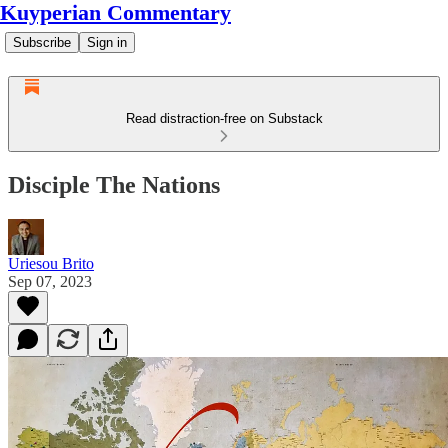
Kuyperian Commentary
Subscribe
Sign in
Read distraction-free on Substack
Disciple The Nations
Uriesou Brito
Sep 07, 2023