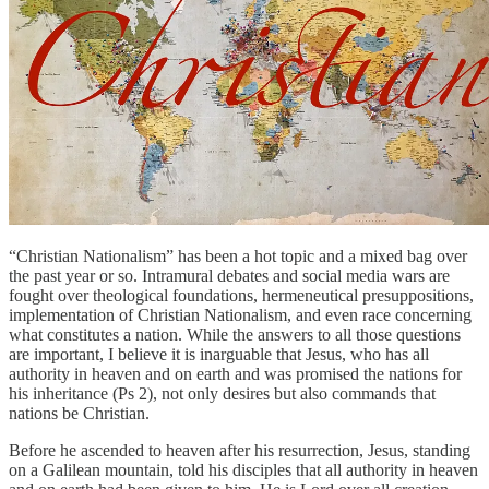
“Christian Nationalism” has been a hot topic and a mixed bag over
the past year or so. Intramural debates and social media wars are
fought over theological foundations, hermeneutical presuppositions,
implementation of Christian Nationalism, and even race concerning
what constitutes a nation. While the answers to all those questions
are important, I believe it is inarguable that Jesus, who has all
authority in heaven and on earth and was promised the nations for
his inheritance (Ps 2), not only desires but also commands that
nations be Christian.
Before he ascended to heaven after his resurrection, Jesus, standing
on a Galilean mountain, told his disciples that all authority in heaven