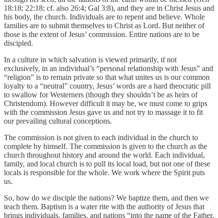
18:18; 22:18; cf. also 26:4; Gal 3:8), and they are in Christ Jesus and
his body, the church. Individuals are to repent and believe. Whole
families are to submit themselves to Christ as Lord. But neither of
those is the extent of Jesus’ commission. Entire nations are to be
discipled.
In a culture in which salvation is viewed primarily, if not
exclusively, in an individual’s “personal relationship with Jesus” and
“religion” is to remain private so that what unites us is our common
loyalty to a “neutral” country, Jesus’ words are a hard theocratic pill
to swallow for Westerners (though they shouldn’t be as heirs of
Christendom). However difficult it may be, we must come to grips
with the commission Jesus gave us and not try to massage it to fit
our prevailing cultural conceptions.
The commission is not given to each individual in the church to
complete by himself. The commission is given to the church as the
church throughout history and around the world. Each individual,
family, and local church is to pull its local load, but not one of these
locals is responsible for the whole. We work where the Spirit puts
us.
So, how do we disciple the nations? We baptize them, and then we
teach them. Baptism is a water rite with the authority of Jesus that
brings individuals, families, and nations “into the name of the Father,