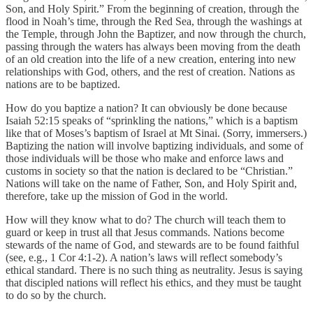
Son, and Holy Spirit.” From the beginning of creation, through the
flood in Noah’s time, through the Red Sea, through the washings at
the Temple, through John the Baptizer, and now through the church,
passing through the waters has always been moving from the death
of an old creation into the life of a new creation, entering into new
relationships with God, others, and the rest of creation. Nations as
nations are to be baptized.
How do you baptize a nation? It can obviously be done because
Isaiah 52:15 speaks of “sprinkling the nations,” which is a baptism
like that of Moses’s baptism of Israel at Mt Sinai. (Sorry, immersers.)
Baptizing the nation will involve baptizing individuals, and some of
those individuals will be those who make and enforce laws and
customs in society so that the nation is declared to be “Christian.”
Nations will take on the name of Father, Son, and Holy Spirit and,
therefore, take up the mission of God in the world.
How will they know what to do? The church will teach them to
guard or keep in trust all that Jesus commands. Nations become
stewards of the name of God, and stewards are to be found faithful
(see, e.g., 1 Cor 4:1-2). A nation’s laws will reflect somebody’s
ethical standard. There is no such thing as neutrality. Jesus is saying
that discipled nations will reflect his ethics, and they must be taught
to do so by the church.