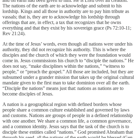
and on earth had been given to him. He is Lord over all creation.
The nations of the earth are to acknowledge and submit to his
lordship. Kings and all those in authority are to pay him tribute as
vassals; that is, they are to acknowledge his lordship through
offerings that are, in effect, a tax that recognizes that he owns
everything and that they exist by his sovereign grace (Ps 72:10-11;
Rev 21:24).
At the time of Jesus’ words, even though all nations were under his
authority, they did not recognize his authority. This is where the
disciples and the church of which they were the foundation would
come in. Jesus commissions his church to “disciple the nations.” He
does not say, “make disciplines within the nations,” “witness to
people,” or “preach the gospel.” All those are included, but they are
subsumed under a grander mission that takes up the original cultural
mandate given to the first man to take dominion over all the earth.
“Disciple the nations” means just that: nations as nations are to
become disciples of Jesus.
A nation is a geographical region with defined borders whose
people share a common culture established and governed by laws
and customs. Nations are groups of people in a defined relationship
with one another. We share a common life, a common governance,
and a common identity. Jesus says that the task of the church is to
disciple these entities called “nations.” God promised Abraham that
through his seed, all the nations of the earth would be blessed (Gen