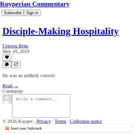
Kuyperian Commentary
Subscribe
Sign in
Disciple-Making Hospitality
Uriesou Brito
May 19, 2019
He was an unlikely convert.
Read →
Comments
© 2026 Kuyper
·
Privacy
∙
Terms
∙
Collection notice
Start your Substack