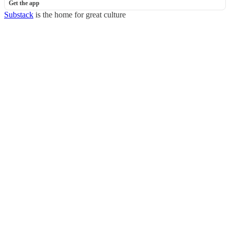
Get the app
Substack
is the home for great culture