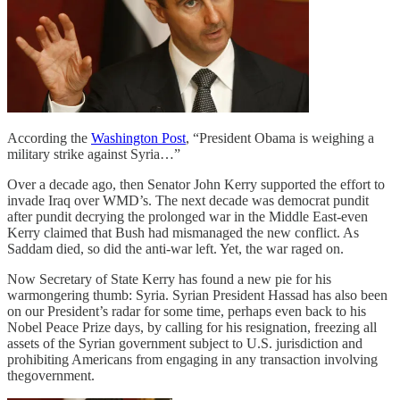
According the
Washington Post
, “President Obama is weighing a
military strike against Syria…”
Over a decade ago, then Senator John Kerry supported the effort to
invade Iraq over WMD’s. The next decade was democrat pundit
after pundit decrying the prolonged war in the Middle East-even
Kerry claimed that Bush had mismanaged the new conflict. As
Saddam died, so did the anti-war left. Yet, the war raged on.
Now Secretary of State Kerry has found a new pie for his
warmongering thumb: Syria. Syrian President Hassad has also been
on our President’s radar for some time, perhaps even back to his
Nobel Peace Prize days, by calling for his resignation, freezing all
assets of the Syrian government subject to U.S. jurisdiction and
prohibiting Americans from engaging in any transaction involving
thegovernment.