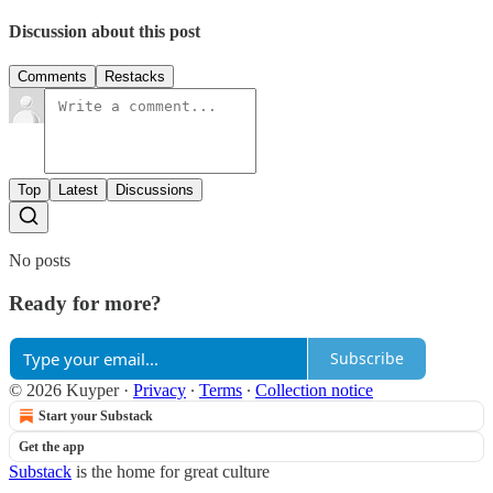
Discussion about this post
Comments
Restacks
Top
Latest
Discussions
No posts
Ready for more?
Subscribe
© 2026 Kuyper
·
Privacy
∙
Terms
∙
Collection notice
Start your Substack
Get the app
Substack
is the home for great culture