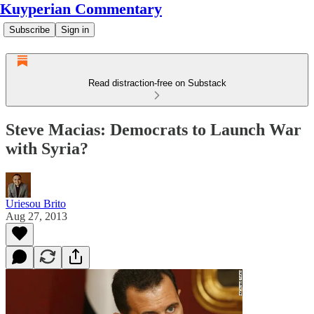
Kuyperian Commentary
Subscribe
Sign in
Read distraction-free on Substack
Steve Macias: Democrats to Launch War
with Syria?
Uriesou Brito
Aug 27, 2013