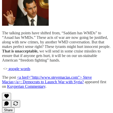
The talking points have shifted from, “Saddam has WMDs” to
“Assad has WMDs.” These acts of war are now going be justified,
along with new crimes, by another WMD conversation. But that
makes perfect sense right? These tyrants might hurt innocent people.
That is unacceptable,
we will send in some cruise missiles to
ensure that if anyone gets hurt, it will be on our un-stainable
American “freedom fighting” hands.
<>
google words
The post
<a href="http://www.stevemacias.com"> Steve
Macias</a>: Democrats to Launch War with Syria?
appeared first
on
Kuyperian Commentary
.
Share