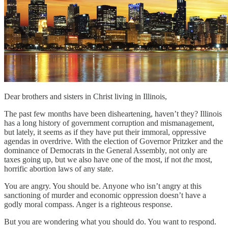
Dear brothers and sisters in Christ living in Illinois,
The past few months have been disheartening, haven’t they? Illinois
has a long history of government corruption and mismanagement,
but lately, it seems as if they have put their immoral, oppressive
agendas in overdrive. With the election of Governor Pritzker and the
dominance of Democrats in the General Assembly, not only are
taxes going up, but we also have one of the most, if not
the
most,
horrific abortion laws of any state.
You are angry. You should be. Anyone who isn’t angry at this
sanctioning of murder and economic oppression doesn’t have a
godly moral compass. Anger is a righteous response.
But you are wondering what you should do. You want to respond.