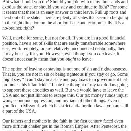
But what should you do? Should you join with many thousands and
exodus the state, or should you stay and continue to fight? For some
it seems that there is an easy answer to this: leave. Pull up roots and
head out of the state. There are plenty of states that seem to be going
in the right direction on the abortion issue and economically. It is a
no-brainer, right?
Well, maybe for some, but not for all. If you are in a good financial
position, have a set of skills that are easily transferrable somewhere
else, work remotely, or are relatively unconnected relationally, then
it may be easy for you. However, even though you
can
leave, it
doesn’t necessarily mean that you
ought
to leave.
The option of leaving or staying is not one of sin and righteousness.
That is, you are not in sin or being righteous if you stay or go. Some
might say, “I can’t stay in a state and pay taxes to a government that
promotes this infanticide.” I hate the thought of my tax dollars going
to support these atrocities as well. But we would have to leave the
USA and not just Illinois to escape this. Our tax money funds unjust
wars, economic oppression, and myriads of other things. Even if
you flee to Missouri, which has strict anti-abortion laws, you are still
a part of the USA.
Our fathers and mothers in the faith in the first century faced even
more difficult challenges in the Roman Empire. After Pentecost, the