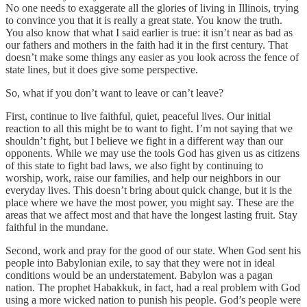
No one needs to exaggerate all the glories of living in Illinois, trying
to convince you that it is really a great state. You know the truth.
You also know that what I said earlier is true: it isn’t near as bad as
our fathers and mothers in the faith had it in the first century. That
doesn’t make some things any easier as you look across the fence of
state lines, but it does give some perspective.
So, what if you don’t want to leave or can’t leave?
First, continue to live faithful, quiet, peaceful lives. Our initial
reaction to all this might be to want to fight. I’m not saying that we
shouldn’t fight, but I believe we fight in a different way than our
opponents. While we may use the tools God has given us as citizens
of this state to fight bad laws, we also fight by continuing to
worship, work, raise our families, and help our neighbors in our
everyday lives. This doesn’t bring about quick change, but it is the
place where we have the most power, you might say. These are the
areas that we affect most and that have the longest lasting fruit. Stay
faithful in the mundane.
Second, work and pray for the good of our state. When God sent his
people into Babylonian exile, to say that they were not in ideal
conditions would be an understatement. Babylon was a pagan
nation. The prophet Habakkuk, in fact, had a real problem with God
using a more wicked nation to punish his people. God’s people were