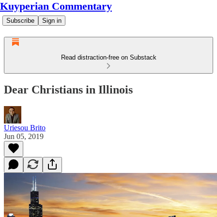
Kuyperian Commentary
Subscribe
Sign in
Read distraction-free on Substack
Dear Christians in Illinois
Uriesou Brito
Jun 05, 2019