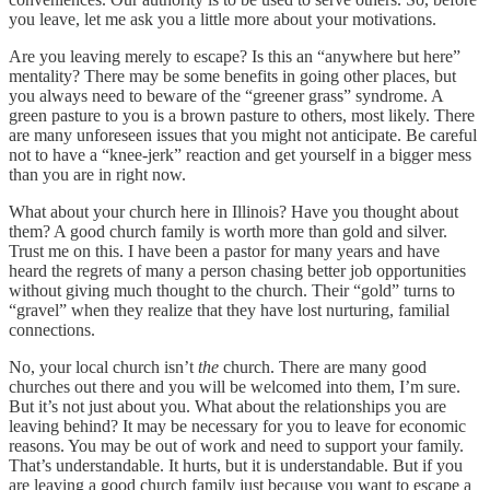
you leave, let me ask you a little more about your motivations.
Are you leaving merely to escape? Is this an “anywhere but here”
mentality? There may be some benefits in going other places, but
you always need to beware of the “greener grass” syndrome. A
green pasture to you is a brown pasture to others, most likely. There
are many unforeseen issues that you might not anticipate. Be careful
not to have a “knee-jerk” reaction and get yourself in a bigger mess
than you are in right now.
What about your church here in Illinois? Have you thought about
them? A good church family is worth more than gold and silver.
Trust me on this. I have been a pastor for many years and have
heard the regrets of many a person chasing better job opportunities
without giving much thought to the church. Their “gold” turns to
“gravel” when they realize that they have lost nurturing, familial
connections.
No, your local church isn’t
the
church. There are many good
churches out there and you will be welcomed into them, I’m sure.
But it’s not just about you. What about the relationships you are
leaving behind? It may be necessary for you to leave for economic
reasons. You may be out of work and need to support your family.
That’s understandable. It hurts, but it is understandable. But if you
are leaving a good church family just because you want to escape a