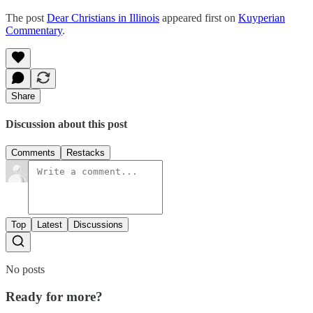
The post
Dear Christians in Illinois
appeared first on
Kuyperian
Commentary
.
Share
Discussion about this post
Comments
Restacks
Top
Latest
Discussions
No posts
Ready for more?