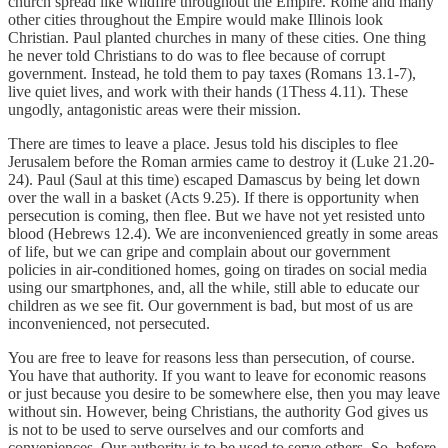
church spread like wildfire throughout the Empire. Rome and many
other cities throughout the Empire would make Illinois look
Christian. Paul planted churches in many of these cities. One thing
he never told Christians to do was to flee because of corrupt
government. Instead, he told them to pay taxes (Romans 13.1-7),
live quiet lives, and work with their hands (1Thess 4.11). These
ungodly, antagonistic areas were their mission.
There are times to leave a place. Jesus told his disciples to flee
Jerusalem before the Roman armies came to destroy it (Luke 21.20-
24). Paul (Saul at this time) escaped Damascus by being let down
over the wall in a basket (Acts 9.25). If there is opportunity when
persecution is coming, then flee. But we have not yet resisted unto
blood (Hebrews 12.4). We are inconvenienced greatly in some areas
of life, but we can gripe and complain about our government
policies in air-conditioned homes, going on tirades on social media
using our smartphones, and, all the while, still able to educate our
children as we see fit. Our government is bad, but most of us are
inconvenienced, not persecuted.
You are free to leave for reasons less than persecution, of course.
You have that authority. If you want to leave for economic reasons
or just because you desire to be somewhere else, then you may leave
without sin. However, being Christians, the authority God gives us
is not to be used to serve ourselves and our comforts and
conveniences. Our authority is to be used to serve others. So, before