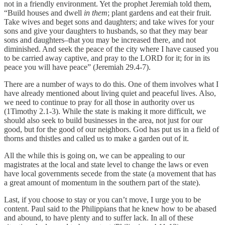
not in a friendly environment. Yet the prophet Jeremiah told them,
“Build houses and dwell
in them
; plant gardens and eat their fruit.
Take wives and beget sons and daughters; and take wives for your
sons and give your daughters to husbands, so that they may bear
sons and daughters–that you may be increased there, and not
diminished. And seek the peace of the city where I have caused you
to be carried away captive, and pray to the LORD for it; for in its
peace you will have peace” (Jeremiah 29.4-7).
There are a number of ways to do this. One of them involves what I
have already mentioned about living quiet and peaceful lives. Also,
we need to continue to pray for all those in authority over us
(1Timothy 2.1-3). While the state is making it more difficult, we
should also seek to build businesses in the area, not just for our
good, but for the good of our neighbors. God has put us in a field of
thorns and thistles and called us to make a garden out of it.
All the while this is going on, we can be appealing to our
magistrates at the local and state level to change the laws or even
have local governments secede from the state (a movement that has
a great amount of momentum in the southern part of the state).
Last, if you choose to stay or you can’t move, I urge you to be
content. Paul said to the Philippians that he knew how to be abased
and abound, to have plenty and to suffer lack. In all of these