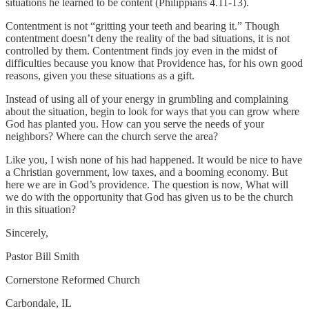
situations he learned to be content (Philippians 4.11-13).
Contentment is not “gritting your teeth and bearing it.” Though
contentment doesn’t deny the reality of the bad situations, it is not
controlled by them. Contentment finds joy even in the midst of
difficulties because you know that Providence has, for his own good
reasons, given you these situations as a gift.
Instead of using all of your energy in grumbling and complaining
about the situation, begin to look for ways that you can grow where
God has planted you. How can you serve the needs of your
neighbors? Where can the church serve the area?
Like you, I wish none of his had happened. It would be nice to have
a Christian government, low taxes, and a booming economy. But
here we are in God’s providence. The question is now, What will
we do with the opportunity that God has given us to be the church
in this situation?
Sincerely,
Pastor Bill Smith
Cornerstone Reformed Church
Carbondale, IL