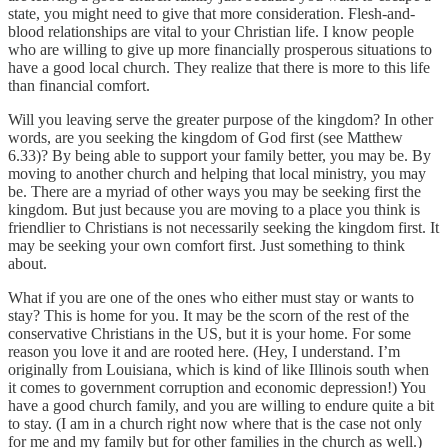
state, you might need to give that more consideration. Flesh-and-
blood relationships are vital to your Christian life. I know people
who are willing to give up more financially prosperous situations to
have a good local church. They realize that there is more to this life
than financial comfort.
Will you leaving serve the greater purpose of the kingdom? In other
words, are you seeking the kingdom of God first (see Matthew
6.33)? By being able to support your family better, you may be. By
moving to another church and helping that local ministry, you may
be. There are a myriad of other ways you may be seeking first the
kingdom. But just because you are moving to a place you think is
friendlier to Christians is not necessarily seeking the kingdom first. It
may be seeking your own comfort first. Just something to think
about.
What if you are one of the ones who either must stay or wants to
stay? This is home for you. It may be the scorn of the rest of the
conservative Christians in the US, but it is your home. For some
reason you love it and are rooted here. (Hey, I understand. I’m
originally from Louisiana, which is kind of like Illinois south when
it comes to government corruption and economic depression!) You
have a good church family, and you are willing to endure quite a bit
to stay. (I am in a church right now where that is the case not only
for me and my family but for other families in the church as well.)