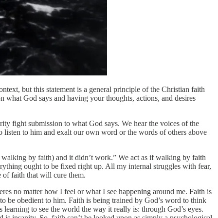
ntext, but this statement is a general principle of the Christian faith
 upon what God says and having your thoughts, actions, and desires
rity fight submission to what God says. We hear the voices of the
to listen to him and exalt our own word or the words of others above
, walking by faith) and it didn’t work.” We act as if walking by faith
ything ought to be fixed right up. All my internal struggles with fear,
 of faith that will cure them.
severes no matter how I feel or what I see happening around me. Faith is
s to be obedient to him. Faith is being trained by God’s word to think
 learning to see the world the way it really is: through God’s eyes.
nd is insanity. So, faith can’t be looked upon as simply a psychological