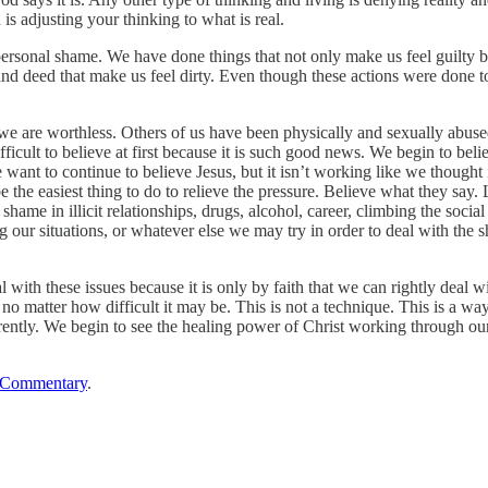
 is adjusting your thinking to what is real.
 personal shame. We have done things that not only make us feel guilty
nd deed that make us feel dirty. Even though these actions were done t
 we are worthless. Others of us have been physically and sexually abused
ficult to believe at first because it is such good news. We begin to bel
nt to continue to believe Jesus, but it isn’t working like we thought it
e the easiest thing to do to relieve the pressure. Believe what they say. 
shame in illicit relationships, drugs, alcohol, career, climbing the soci
g our situations, or whatever else we may try in order to deal with th
al with these issues because it is only by faith that we can rightly deal
 matter how difficult it may be. This is not a technique. This is a way
rently. We begin to see the healing power of Christ working through our 
 Commentary
.