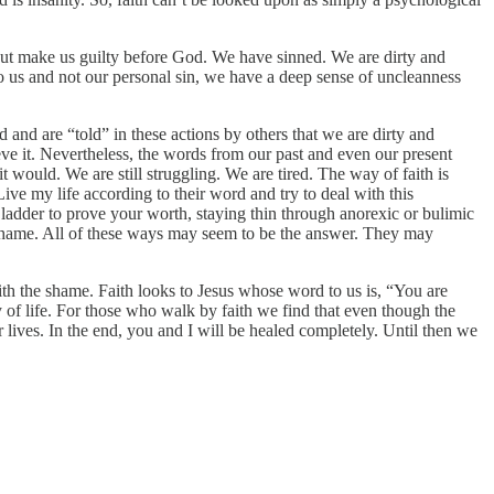
 but make us guilty before God. We have sinned. We are dirty and
o us and not our personal sin, we have a deep sense of uncleanness
 and are “told” in these actions by others that we are dirty and
ieve it. Nevertheless, the words from our past and even our present
 would. We are still struggling. We are tired. The way of faith is
Live my life according to their word and try to deal with this
al ladder to prove your worth, staying thin through anorexic or bulimic
e shame. All of these ways may seem to be the answer. They may
 with the shame. Faith looks to Jesus whose word to us is, “You are
 of life. For those who walk by faith we find that even though the
lives. In the end, you and I will be healed completely. Until then we