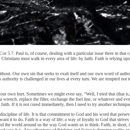
 5.7. Paul is, of course, dealing with a particular issue there in that co
ll Christians must walk in every area of life: by faith. Faith is relying
ithout. Our own sin that seeks to exalt itself and our own word of autho
uthority is challenged in our lives at every turn. We are tempted not 
o our own hurt. Sometimes we might even say, “Well, I tried that (that is
a wrench, replace the filter, exchange the fuel line, or whatever and ever
aith. If it is not cured immediately, then I need to try another technique
ng discipline of life. It is that commitment to God and his word that per
ant it to do. Faith is a way of life; a way of loyalty to God that strive
nd the world around us the way God wants us to think. Faith, in short, is
od says it is. Any other type of thinking and living is denying reality a