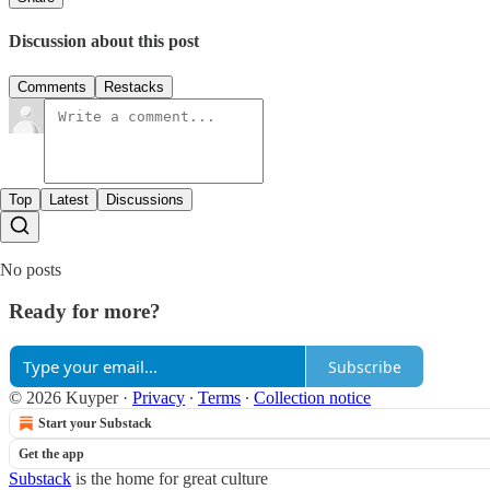
Discussion about this post
Comments
Restacks
Top
Latest
Discussions
No posts
Ready for more?
Subscribe
© 2026 Kuyper
·
Privacy
∙
Terms
∙
Collection notice
Start your Substack
Get the app
Substack
is the home for great culture