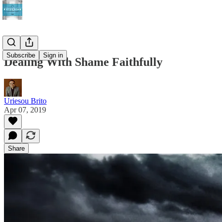
Subscribe
Sign in
Dealing With Shame Faithfully
Uriesou Brito
Apr 07, 2019
Share