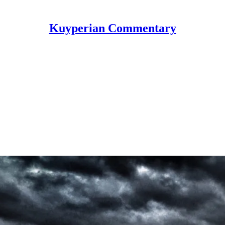
Kuyperian Commentary