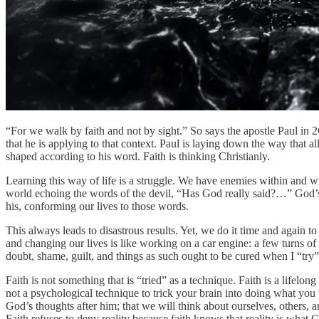
“For we walk by faith and not by sight.” So says the apostle Paul in 2Cor
that he is applying to that context. Paul is laying down the way that a
shaped according to his word. Faith is thinking Christianly.
Learning this way of life is a struggle. We have enemies within and w
world echoing the words of the devil, “Has God really said?…” God’s a
his, conforming our lives to those words.
This always leads to disastrous results. Yet, we do it time and again t
and changing our lives is like working on a car engine: a few turns of 
doubt, shame, guilt, and things as such ought to be cured when I “try” f
Faith is not something that is “tried” as a technique. Faith is a lifelo
not a psychological technique to trick your brain into doing what you w
God’s thoughts after him; that we will think about ourselves, others, a
Faith refuses to deny reality because faith knows that reality is what G