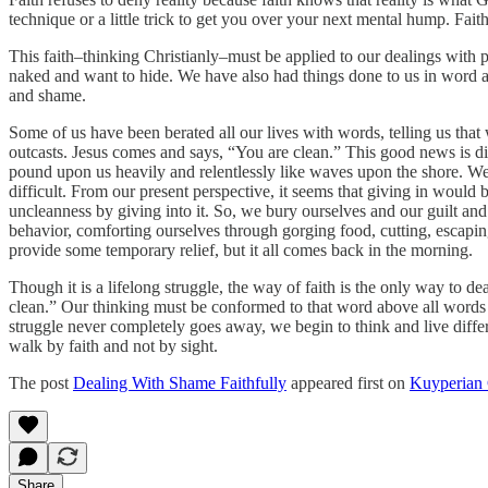
technique or a little trick to get you over your next mental hump. Faith
This faith–thinking Christianly–must be applied to our dealings with
naked and want to hide. We have also had things done to us in word a
and shame.
Some of us have been berated all our lives with words, telling us that
outcasts. Jesus comes and says, “You are clean.” This good news is dif
pound upon us heavily and relentlessly like waves upon the shore. We wa
difficult. From our present perspective, it seems that giving in would b
uncleanness by giving into it. So, we bury ourselves and our guilt and 
behavior, comforting ourselves through gorging food, cutting, escapin
provide some temporary relief, but it all comes back in the morning.
Though it is a lifelong struggle, the way of faith is the only way to de
clean.” Our thinking must be conformed to that word above all words no
struggle never completely goes away, we begin to think and live diffe
walk by faith and not by sight.
The post
Dealing With Shame Faithfully
appeared first on
Kuyperian
Share