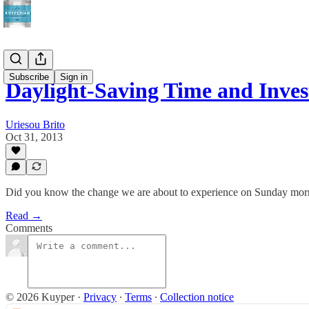
Subscribe
Sign in
Daylight-Saving Time and Inve
Uriesou Brito
Oct 31, 2013
Did you know the change we are about to experience on Sunday morn
Read →
Comments
© 2026 Kuyper
·
Privacy
∙
Terms
∙
Collection notice