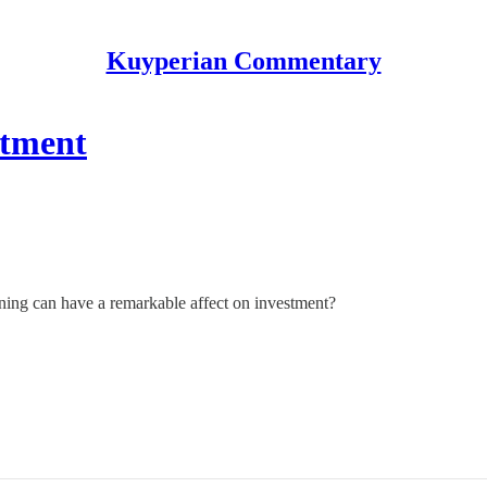
Kuyperian Commentary
stment
ing can have a remarkable affect on investment?