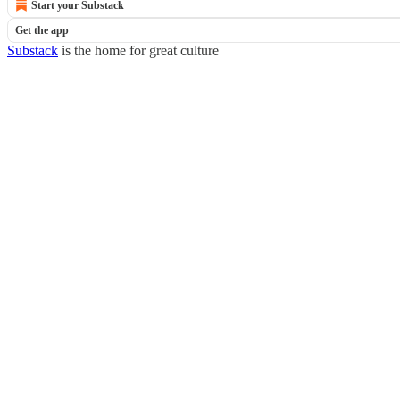
Start your Substack
Get the app
Substack
is the home for great culture