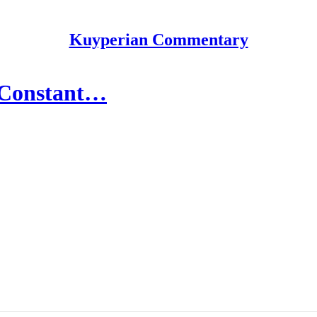
Kuyperian Commentary
f Constant…