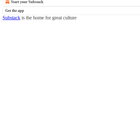
Start your Substack
Get the app
Substack
is the home for great culture