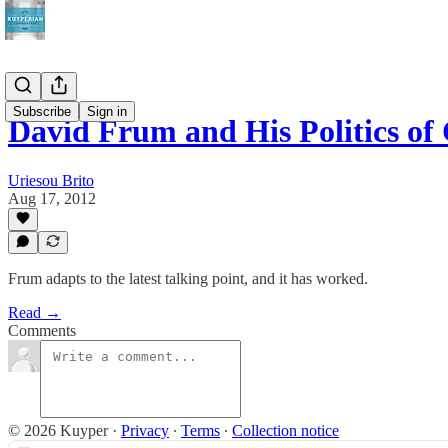
Subscribe
Sign in
David Frum and His Politics o
Uriesou Brito
Aug 17, 2012
Frum adapts to the latest talking point, and it has worked.
Read →
Comments
© 2026 Kuyper
·
Privacy
∙
Terms
∙
Collection notice