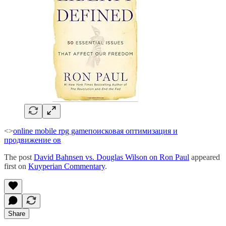
<>
online mobile rpg game
поисковая оптимизация и
продвижение ов
The post
David Bahnsen vs. Douglas Wilson on Ron Paul
appeared
first on
Kuyperian Commentary
.
Share