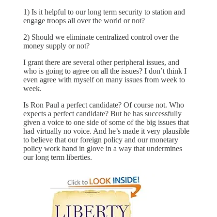
1) Is it helpful to our long term security to station and
engage troops all over the world or not?
2) Should we eliminate centralized control over the
money supply or not?
I grant there are several other peripheral issues, and
who is going to agree on all the issues? I don’t think I
even agree with myself on many issues from week to
week.
Is Ron Paul a perfect candidate? Of course not. Who
expects a perfect candidate? But he has successfully
given a voice to one side of some of the big issues that
had virtually no voice. And he’s made it very plausible
to believe that our foreign policy and our monetary
policy work hand in glove in a way that undermines
our long term liberties.