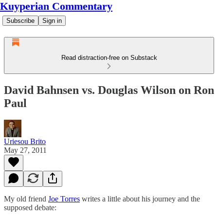
Kuyperian Commentary
Subscribe
Sign in
Read distraction-free on Substack
David Bahnsen vs. Douglas Wilson on Ron
Paul
Uriesou Brito
May 27, 2011
My old friend
Joe Torres
writes a little about his journey and the
supposed debate: