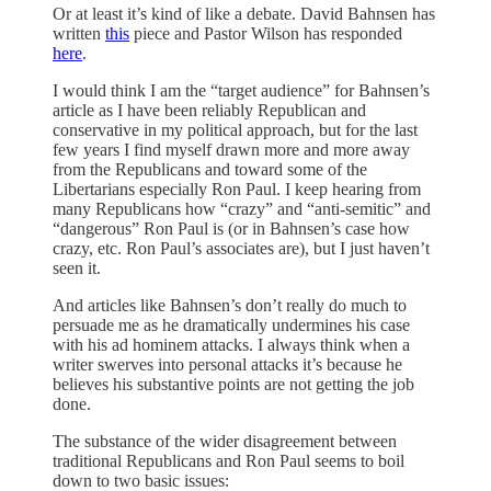
Or at least it’s kind of like a debate. David Bahnsen has
written
this
piece and Pastor Wilson has responded
here
.
I would think I am the “target audience” for Bahnsen’s
article as I have been reliably Republican and
conservative in my political approach, but for the last
few years I find myself drawn more and more away
from the Republicans and toward some of the
Libertarians especially Ron Paul. I keep hearing from
many Republicans how “crazy” and “anti-semitic” and
“dangerous” Ron Paul is (or in Bahnsen’s case how
crazy, etc. Ron Paul’s associates are), but I just haven’t
seen it.
And articles like Bahnsen’s don’t really do much to
persuade me as he dramatically undermines his case
with his ad hominem attacks. I always think when a
writer swerves into personal attacks it’s because he
believes his substantive points are not getting the job
done.
The substance of the wider disagreement between
traditional Republicans and Ron Paul seems to boil
down to two basic issues: