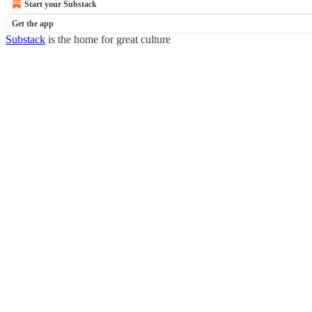
Start your Substack
Get the app
Substack
is the home for great culture