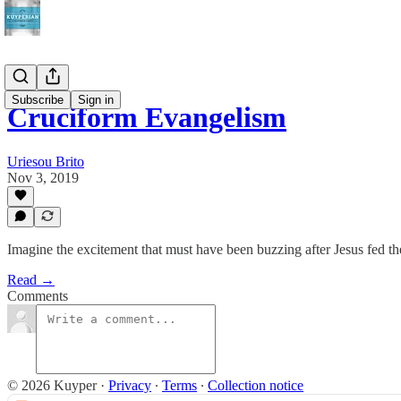
Subscribe
Sign in
Cruciform Evangelism
Uriesou Brito
Nov 3, 2019
Imagine the excitement that must have been buzzing after Jesus fed th
Read →
Comments
© 2026 Kuyper
·
Privacy
∙
Terms
∙
Collection notice