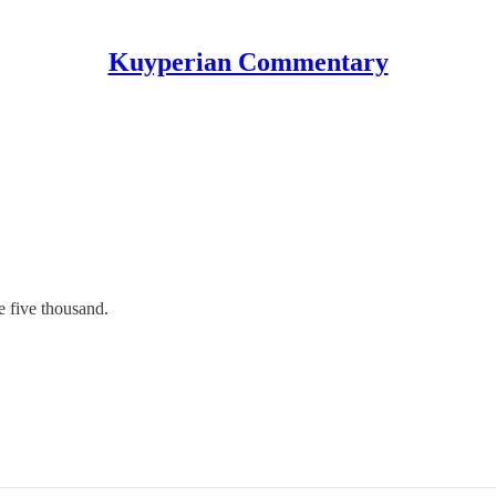
Kuyperian Commentary
e five thousand.