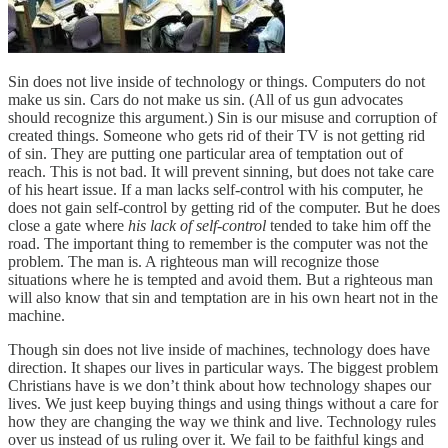
Sin does not live inside of technology or things. Computers do not
make us sin. Cars do not make us sin. (All of us gun advocates
should recognize this argument.) Sin is our misuse and corruption of
created things. Someone who gets rid of their TV is not getting rid
of sin. They are putting one particular area of temptation out of
reach. This is not bad. It will prevent sinning, but does not take care
of his heart issue. If a man lacks self-control with his computer, he
does not gain self-control by getting rid of the computer. But he does
close a gate where
his lack of self-control
tended to take him off the
road. The important thing to remember is the computer was not the
problem. The man is. A righteous man will recognize those
situations where he is tempted and avoid them. But a righteous man
will also know that sin and temptation are in his own heart not in the
machine.
Though sin does not live inside of machines, technology does have
direction. It shapes our lives in particular ways. The biggest problem
Christians have is we don’t think about how technology shapes our
lives. We just keep buying things and using things without a care for
how they are changing the way we think and live. Technology rules
over us instead of us ruling over it. We fail to be faithful kings and