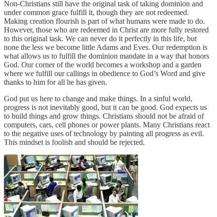
Non-Christians still have the original task of taking dominion and
under common grace fulfill it, though they are not redeemed.
Making creation flourish is part of what humans were made to do.
However, those who are redeemed in Christ are more fully restored
to this original task. We can never do it perfectly in this life, but
none the less we become little Adams and Eves. Our redemption is
what allows us to fulfill the dominion mandate in a way that honors
God. Our corner of the world becomes a workshop and a garden
where we fulfill our callings in obedience to God’s Word and give
thanks to him for all he has given.
God put us here to change and make things. In a sinful world,
progress is not inevitably good, but it can be good. God expects us
to build things and grow things. Christians should not be afraid of
computers, cars, cell phones or power plants. Many Christians react
to the negative uses of technology by painting all progress as evil.
This mindset is foolish and should be rejected.