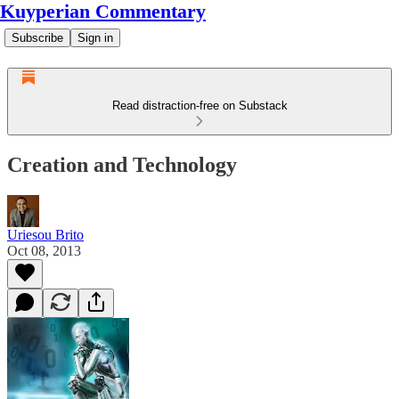
Kuyperian Commentary
Subscribe
Sign in
Read distraction-free on Substack
Creation and Technology
Uriesou Brito
Oct 08, 2013