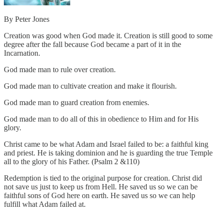
By Peter Jones
Creation was good when God made it. Creation is still good to some
degree after the fall because God became a part of it in the
Incarnation.
God made man to rule over creation.
God made man to cultivate creation and make it flourish.
God made man to guard creation from enemies.
God made man to do all of this in obedience to Him and for His
glory.
Christ came to be what Adam and Israel failed to be: a faithful king
and priest. He is taking dominion and he is guarding the true Temple
all to the glory of his Father. (Psalm 2 &110)
Redemption is tied to the original purpose for creation. Christ did
not save us just to keep us from Hell. He saved us so we can be
faithful sons of God here on earth. He saved us so we can help
fulfill what Adam failed at.