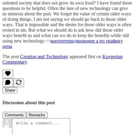
oriented society that does not grow its own food? I have found these
questions to be helpful. Often the lure of new technology can give
us amnesia about the past. We forget the value of certain older ways
of doing things. I am not saying we should go back to those older
ways. That is impossible and the desire for those older ways is often
rooted in sin. But what we should do is ask how did those older
ways benefit us and what can we do to keep the benefits while still
using new technology.<>
контент
продвижение а по трафику
цена
The post
Creation and Technology
appeared first on
Kuyperian
Commentary
.
Share
Discussion about this post
Comments
Restacks