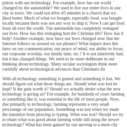
priests with our technology. For example, how has our world
changed by the automobile? We used to live our entire lives in one
city or town. We could not drive 45 minutes to a church that we
liked better. Much of what we bought, especially food, was bought
locally because there was not any way to ship it. Now I can get food
from all over the world. The automobile has completely reshaped
our lives. How has this reshaping hurt the Christian life? How has it
help? Another example, how have our lives changed now that the
Internet follows us around on our phones? What impact does this
have on our communication, our peace of mind, our ability to focus,
our corporate worship, our family time, etc.? It is not inherently bad,
but it has changed things. We need to be more deliberate in our
thinking about technology. Many secular sociologists think more
carefully about technological advances than Christians do.
With all technology something is gained and something is lost. We
should figure out what those things are. Should what was lost be
kept? Is the gain worth it? Should we actually desire what the new
technology is giving us? For example, for hundreds of years farming
or something like it, was essential to the life of most people. Now,
due primarily to technology, farming represents a very small
percentage of our population. Something was lost when we made
the transition from plowing to typing. What was lost? Should we try
to retain what was good about farming while still using the newer
technology? What has been gained by our moving to a more city