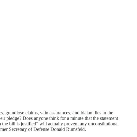
es, grandiose claims, vain assurances, and blatant lies in the
eir pledge? Does anyone think for a minute that the statement
he bill is justified” will actually prevent any unconstitutional
ormer Secretary of Defense Donald Rumsfeld.