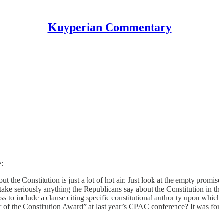
Kuyperian Commentary
e:
t the Constitution is just a lot of hot air. Just look at the empty promis
e seriously anything the Republicans say about the Constitution in th
to include a clause citing specific constitutional authority upon which t
r of the Constitution Award” at last year’s CPAC conference? It was f