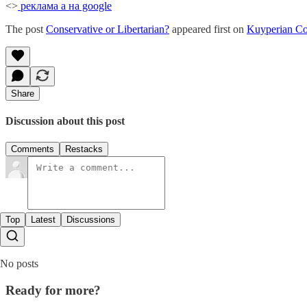
<>
реклама а на google
The post
Conservative or Libertarian?
appeared first on
Kuyperian C
Share
Discussion about this post
Comments
Restacks
Top
Latest
Discussions
No posts
Ready for more?