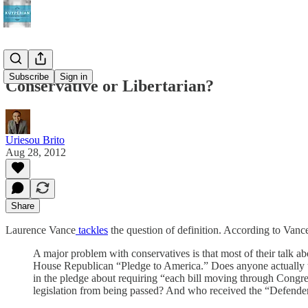
Subscribe
Sign in
Conservative or Libertarian?
Uriesou Brito
Aug 28, 2012
Share
Laurence Vance
tackles
the question of definition. According to Vanc
A major problem with conservatives is that most of their talk abou
House Republican “Pledge to America.” Does anyone actually tak
in the pledge about requiring “each bill moving through Congress 
legislation from being passed? And who received the “Defende