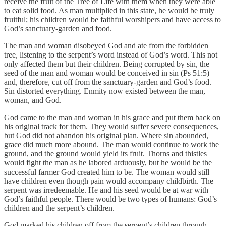
receive the fruit of the Tree of Life with them when they were able
to eat solid food. As man multiplied in this state, he would be truly
fruitful; his children would be faithful worshipers and have access to
God’s sanctuary-garden and food.
The man and woman disobeyed God and ate from the forbidden
tree, listening to the serpent’s word instead of God’s word. This not
only affected them but their children. Being corrupted by sin, the
seed of the man and woman would be conceived in sin (Ps 51:5)
and, therefore, cut off from the sanctuary-garden and God’s food.
Sin distorted everything. Enmity now existed between the man,
woman, and God.
God came to the man and woman in his grace and put them back on
his original track for them. They would suffer severe consequences,
but God did not abandon his original plan. Where sin abounded,
grace did much more abound. The man would continue to work the
ground, and the ground would yield its fruit. Thorns and thistles
would fight the man as he labored arduously, but he would be the
successful farmer God created him to be. The woman would still
have children even though pain would accompany childbirth. The
serpent was irredeemable. He and his seed would be at war with
God’s faithful people. There would be two types of humans: God’s
children and the serpent’s children.
God marked his children off from the serpent’s children through