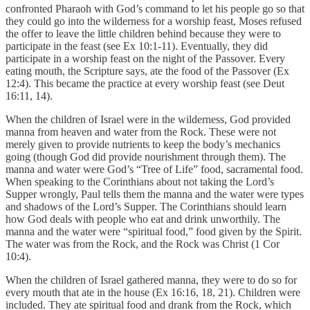
confronted Pharaoh with God’s command to let his people go so that
they could go into the wilderness for a worship feast, Moses refused
the offer to leave the little children behind because they were to
participate in the feast (see Ex 10:1-11). Eventually, they did
participate in a worship feast on the night of the Passover. Every
eating mouth, the Scripture says, ate the food of the Passover (Ex
12:4). This became the practice at every worship feast (see Deut
16:11, 14).
When the children of Israel were in the wilderness, God provided
manna from heaven and water from the Rock. These were not
merely given to provide nutrients to keep the body’s mechanics
going (though God did provide nourishment through them). The
manna and water were God’s “Tree of Life” food, sacramental food.
When speaking to the Corinthians about not taking the Lord’s
Supper wrongly, Paul tells them the manna and the water were types
and shadows of the Lord’s Supper. The Corinthians should learn
how God deals with people who eat and drink unworthily. The
manna and the water were “spiritual food,” food given by the Spirit.
The water was from the Rock, and the Rock was Christ (1 Cor
10:4).
When the children of Israel gathered manna, they were to do so for
every mouth that ate in the house (Ex 16:16, 18, 21). Children were
included. They ate spiritual food and drank from the Rock, which