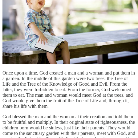
Once upon a time, God created a man and a woman and put them in
a garden. In the middle of this garden were two trees: the Tree of
Life and the Tree of the Knowledge of Good and Evil. From the
latter, they were forbidden to eat. From the former, God welcomed
them to eat. The man and woman would meet God at the trees, and
God would give them the fruit of the Tree of Life and, through it,
share his life with them.
God blessed the man and the woman at their creation and told them
to be fruitful and multiply. In their original state of righteousness, the
children born would be sinless, just like their parents. They would
come to the sanctuary-garden with their parents, meet with God, and