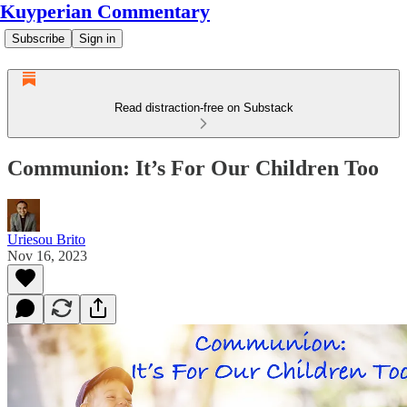
Kuyperian Commentary
Subscribe
Sign in
Read distraction-free on Substack
Communion: It’s For Our Children Too
Uriesou Brito
Nov 16, 2023