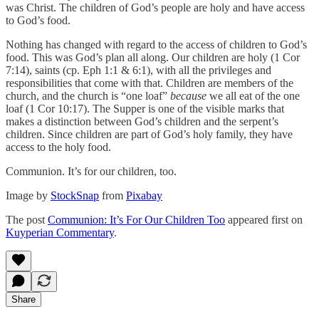
was Christ. The children of God’s people are holy and have access
to God’s food.
Nothing has changed with regard to the access of children to God’s
food. This was God’s plan all along. Our children are holy (1 Cor
7:14), saints (cp. Eph 1:1 & 6:1), with all the privileges and
responsibilities that come with that. Children are members of the
church, and the church is “one loaf”
because
we all eat of the one
loaf (1 Cor 10:17). The Supper is one of the visible marks that
makes a distinction between God’s children and the serpent’s
children. Since children are part of God’s holy family, they have
access to the holy food.
Communion. It’s for our children, too.
Image by
StockSnap
from
Pixabay
The post
Communion: It’s For Our Children Too
appeared first on
Kuyperian Commentary
.
Share