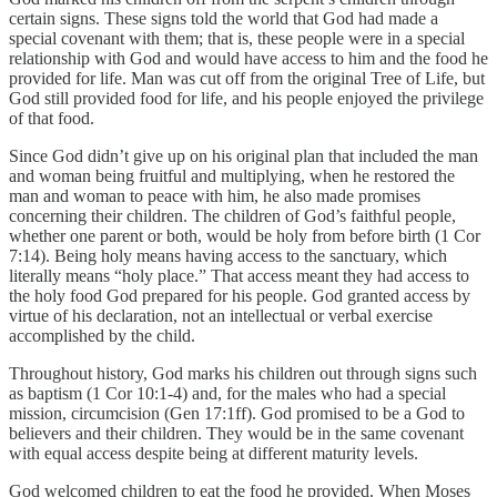
certain signs. These signs told the world that God had made a
special covenant with them; that is, these people were in a special
relationship with God and would have access to him and the food he
provided for life. Man was cut off from the original Tree of Life, but
God still provided food for life, and his people enjoyed the privilege
of that food.
Since God didn’t give up on his original plan that included the man
and woman being fruitful and multiplying, when he restored the
man and woman to peace with him, he also made promises
concerning their children. The children of God’s faithful people,
whether one parent or both, would be holy from before birth (1 Cor
7:14). Being holy means having access to the sanctuary, which
literally means “holy place.” That access meant they had access to
the holy food God prepared for his people. God granted access by
virtue of his declaration, not an intellectual or verbal exercise
accomplished by the child.
Throughout history, God marks his children out through signs such
as baptism (1 Cor 10:1-4) and, for the males who had a special
mission, circumcision (Gen 17:1ff). God promised to be a God to
believers and their children. They would be in the same covenant
with equal access despite being at different maturity levels.
God welcomed children to eat the food he provided. When Moses