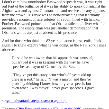
I don’t care how unorthodox Eastwood’s speech was, it was right
on! Part of the brilliance of it was his ability to speak out against the
Afghan war and against Guantanamo, and receive a hearty applause
from the crowd. His style was so non-threatening that it actually
provided a moment of rare sobriety in a room filled with hawks.
Further, Eastwood pointed out that Obama failed to deliver what he
promised. The empty chair was just another demonstration that
Obama’s words are just as absent as his presence.
And for those who think the 82 year old actor is just senile, think
again. He knew exactly what he was doing, as the New York Times
observes:
He said he was aware that his approach was unusual,
but argued it was in keeping with the way he gave
speeches as mayor of Carmel-by-the-Sea.
“They’ve got this crazy actor who’s 82 years old up
there in a suit,” he said. “I was a mayor, and they’re
probably thinking I know how to give a speech, but
even when I was mayor I never gave speeches. I gave
talks.”
<>
groundwartanks.net
реклама в адвордс
The post
Clint Eastwood and his “Talk” at the RNC
appeared first