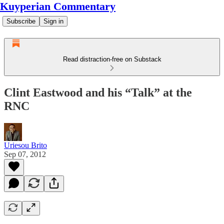
Kuyperian Commentary
Subscribe
Sign in
Read distraction-free on Substack
Clint Eastwood and his “Talk” at the
RNC
Uriesou Brito
Sep 07, 2012