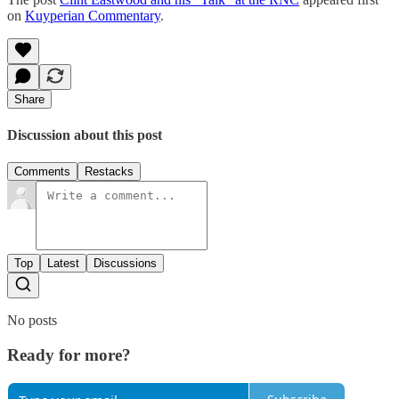
on
Kuyperian Commentary
.
Share
Discussion about this post
Comments
Restacks
Top
Latest
Discussions
No posts
Ready for more?