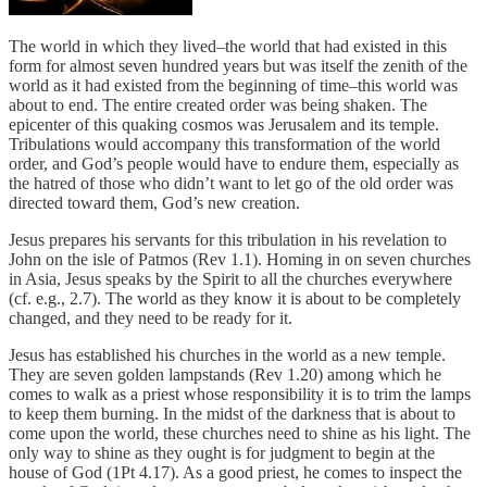
The world in which they lived–the world that had existed in this
form for almost seven hundred years but was itself the zenith of the
world as it had existed from the beginning of time–this world was
about to end. The entire created order was being shaken. The
epicenter of this quaking cosmos was Jerusalem and its temple.
Tribulations would accompany this transformation of the world
order, and God’s people would have to endure them, especially as
the hatred of those who didn’t want to let go of the old order was
directed toward them, God’s new creation.
Jesus prepares his servants for this tribulation in his revelation to
John on the isle of Patmos (Rev 1.1). Homing in on seven churches
in Asia, Jesus speaks by the Spirit to all the churches everywhere
(cf. e.g., 2.7). The world as they know it is about to be completely
changed, and they need to be ready for it.
Jesus has established his churches in the world as a new temple.
They are seven golden lampstands (Rev 1.20) among which he
comes to walk as a priest whose responsibility it is to trim the lamps
to keep them burning. In the midst of the darkness that is about to
come upon the world, these churches need to shine as his light. The
only way to shine as they ought is for judgment to begin at the
house of God (1Pt 4.17). As a good priest, he comes to inspect the