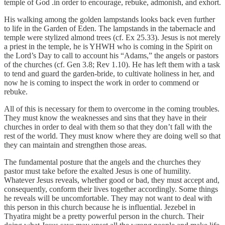
temple of God .in order to encourage, rebuke, admonish, and exhort.
His walking among the golden lampstands looks back even further
to life in the Garden of Eden. The lampstands in the tabernacle and
temple were stylized almond trees (cf. Ex 25.33). Jesus is not merely
a priest in the temple, he is YHWH who is coming in the Spirit on
the Lord’s Day to call to account his “Adams,” the angels or pastors
of the churches (cf. Gen 3.8; Rev 1.10). He has left them with a task
to tend and guard the garden-bride, to cultivate holiness in her, and
now he is coming to inspect the work in order to commend or
rebuke.
All of this is necessary for them to overcome in the coming troubles.
They must know the weaknesses and sins that they have in their
churches in order to deal with them so that they don’t fall with the
rest of the world. They must know where they are doing well so that
they can maintain and strengthen those areas.
The fundamental posture that the angels and the churches they
pastor must take before the exalted Jesus is one of humility.
Whatever Jesus reveals, whether good or bad, they must accept and,
consequently, conform their lives together accordingly. Some things
he reveals will be uncomfortable. They may not want to deal with
this person in this church because he is influential. Jezebel in
Thyatira might be a pretty powerful person in the church. Their