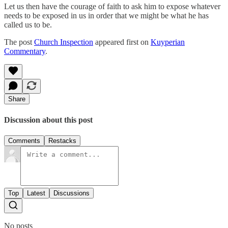
Let us then have the courage of faith to ask him to expose whatever
needs to be exposed in us in order that we might be what he has
called us to be.
The post
Church Inspection
appeared first on
Kuyperian
Commentary
.
Share
Discussion about this post
Comments
Restacks
Top
Latest
Discussions
No posts