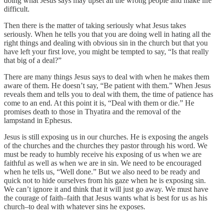
doing what Jesus says may upset all the wrong people and make life
difficult.
Then there is the matter of taking seriously what Jesus takes
seriously. When he tells you that you are doing well in hating all the
right things and dealing with obvious sin in the church but that you
have left your first love, you might be tempted to say, “Is that really
that big of a deal?”
There are many things Jesus says to deal with when he makes them
aware of them. He doesn’t say, “Be patient with them.” When Jesus
reveals them and tells you to deal with them, the time of patience has
come to an end. At this point it is, “Deal with them or die.” He
promises death to those in Thyatira and the removal of the
lampstand in Ephesus.
Jesus is still exposing us in our churches. He is exposing the angels
of the churches and the churches they pastor through his word. We
must be ready to humbly receive his exposing of us when we are
faithful as well as when we are in sin. We need to be encouraged
when he tells us, “Well done.” But we also need to be ready and
quick not to hide ourselves from his gaze when he is exposing sin.
We can’t ignore it and think that it will just go away. We must have
the courage of faith–faith that Jesus wants what is best for us as his
church–to deal with whatever sins he exposes.