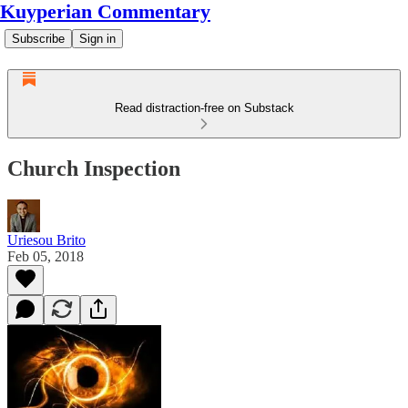
Kuyperian Commentary
Subscribe
Sign in
Read distraction-free on Substack
Church Inspection
Uriesou Brito
Feb 05, 2018