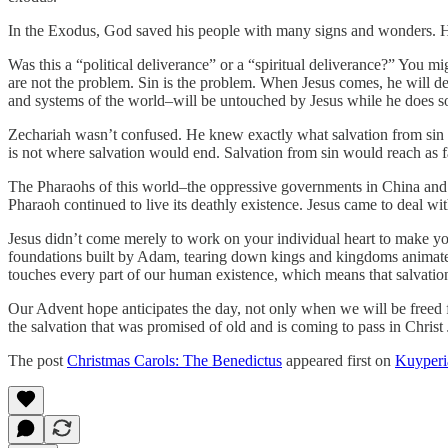
In the Exodus, God saved his people with many signs and wonders. He 
Was this a “political deliverance” or a “spiritual deliverance?” You m
are not the problem. Sin is the problem. When Jesus comes, he will dea
and systems of the world–will be untouched by Jesus while he does so
Zechariah wasn’t confused. He knew exactly what salvation from sin w
is not where salvation would end. Salvation from sin would reach as fa
The Pharaohs of this world–the oppressive governments in China and
Pharaoh continued to live its deathly existence. Jesus came to deal wi
Jesus didn’t come merely to work on your individual heart to make yo
foundations built by Adam, tearing down kings and kingdoms animated 
touches every part of our human existence, which means that salvatio
Our Advent hope anticipates the day, not only when we will be freed f
the salvation that was promised of old and is coming to pass in Christ 
The post
Christmas Carols: The Benedictus
appeared first on
Kuyper