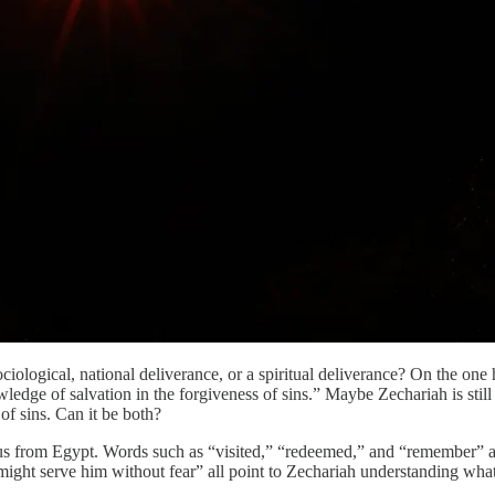
sociological, national deliverance, or a spiritual deliverance? On the o
edge of salvation in the forgiveness of sins.” Maybe Zechariah is still
 of sins. Can it be both?
odus from Egypt. Words such as “visited,” “redeemed,” and “remember” a
ght serve him without fear” all point to Zechariah understanding what 