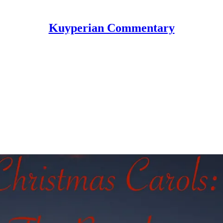
Kuyperian Commentary