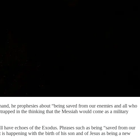
ne hand, he prophesies about “being saved from our enemies and all who
 trapped in the thinking that the Messiah would come as a military
ll have echoes of the Exodus. Phrases such as being “saved from our
is happening with the birth of his son and of Jesus as being a new