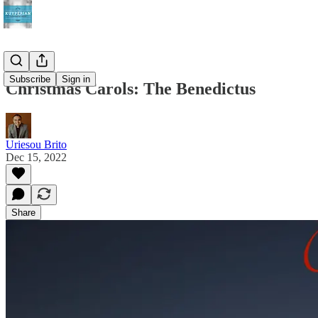
Subscribe
Sign in
Christmas Carols: The Benedictus
Uriesou Brito
Dec 15, 2022
Share