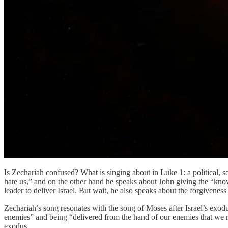
Is Zechariah confused? What is singing about in Luke 1: a political, 
hate us,” and on the other hand he speaks about John giving the “knowl
leader to deliver Israel. But wait, he also speaks about the forgiveness
Zechariah’s song resonates with the song of Moses after Israel’s ex
enemies” and being “delivered from the hand of our enemies that we mi
exodus.