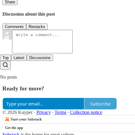
Share
Discussion about this post
Comments
Restacks
Top
Latest
Discussions
No posts
Ready for more?
Subscribe
© 2026 Kuyper
·
Privacy
∙
Terms
∙
Collection notice
Start your Substack
Get the app
Substack
is the home for great culture