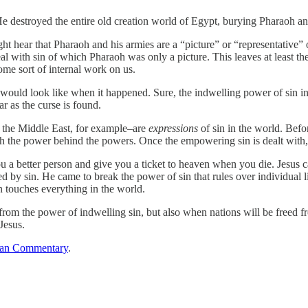
destroyed the entire old creation world of Egypt, burying Pharaoh and 
ight hear that Pharaoh and his armies are a “picture” or “representative”
l with sin of which Pharaoh was only a picture. This leaves at least th
me sort of internal work on us.
ould look like when it happened. Sure, the indwelling power of sin in e
r as the curse is found.
 the Middle East, for example–are
expressions
of sin in the world. Bef
th the power behind the powers. Once the empowering sin is dealt with, th
u a better person and give you a ticket to heaven when you die. Jesus 
by sin. He came to break the power of sin that rules over individual 
n touches everything in the world.
rom the power of indwelling sin, but also when nations will be freed fr
Jesus.
ian Commentary
.