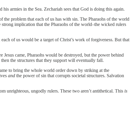
his armies in the Sea. Zechariah sees that God is doing this again.
 of the problem that each of us has with sin. The Pharaohs of the world
e strong implication that the Pharaohs of the world–the wicked rulers
ach of us would be a target of Christ’s work of forgiveness. But that
ore Jesus came, Pharaohs would be destroyed, but the power behind
en the structures that they support will eventually fall.
came to bring the whole world order down by striking at the
lives
and
the power of sin that corrupts societal structures. Salvation
om unrighteous, ungodly rulers. These two aren’t antithetical. This
is