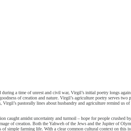
 during a time of unrest and civil war, Virgil’s initial poetry longs ag
 goodness of creation and nature. Virgil’s agriculture poetry serves two p
s, Virgil’s pastorally lines about husbandry and agriculture remind us of
ation caught amidst uncertainty and turmoil – hope for people crushed b
e image of creation. Both the Yahweh of the Jews and the Jupiter of Oly
s of simple farming life. With a clear common cultural context on this iss