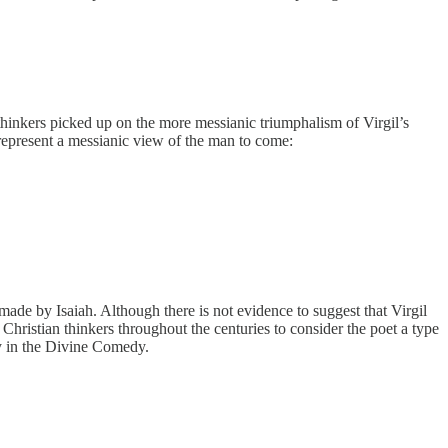
n thinkers picked up on the more messianic triumphalism of Virgil’s
 represent a messianic view of the man to come:
ade by Isaiah. Although there is not evidence to suggest that Virgil
 Christian thinkers throughout the centuries to consider the poet a type
ry in the Divine Comedy.