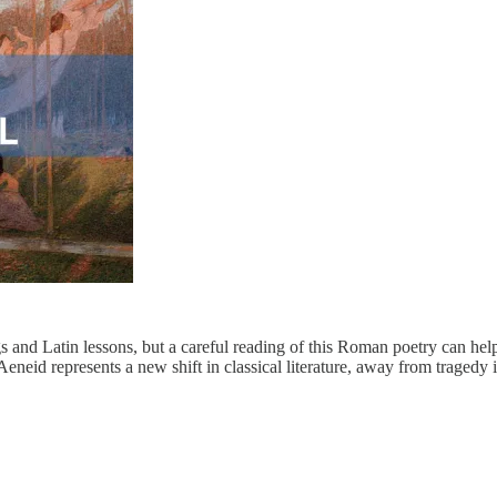
s and Latin lessons, but a careful reading of this Roman poetry can help
Aeneid represents a new shift in classical literature, away from traged