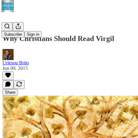
Subscribe
Sign in
Why Christians Should Read Virgil
Uriesou Brito
Jun 09, 2015
Share