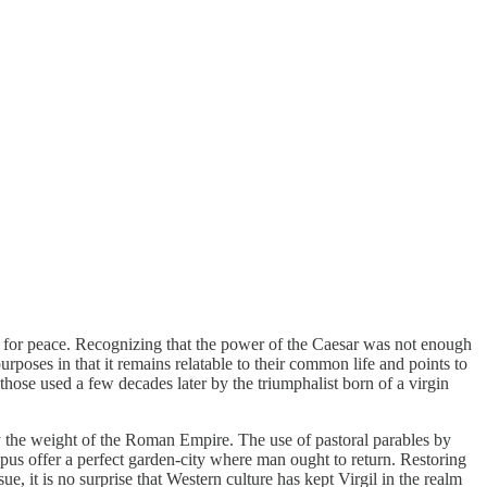
ain for peace. Recognizing that the power of the Caesar was not enough
urposes in that it remains relatable to their common life and points to
 those used a few decades later by the triumphalist born of a virgin
y the weight of the Roman Empire. The use of pastoral parables by
mpus offer a perfect garden-city where man ought to return. Restoring
ue, it is no surprise that Western culture has kept Virgil in the realm