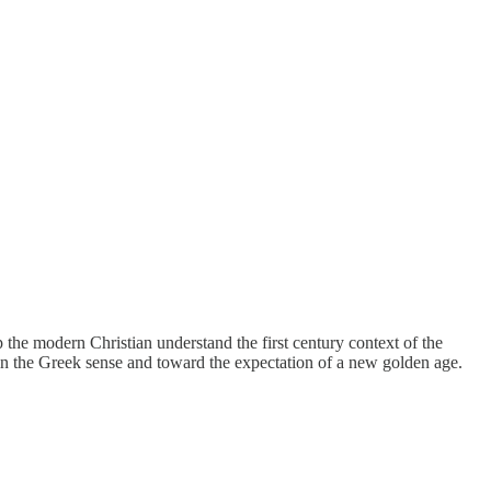
 the modern Christian understand the first century context of the
y in the Greek sense and toward the expectation of a new golden age.