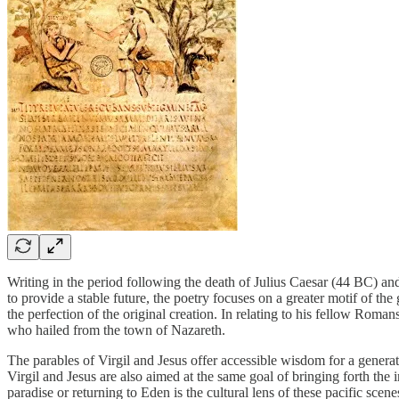
Writing in the period following the death of Julius Caesar (44 BC) and
to provide a stable future, the poetry focuses on a greater motif of the
the perfection of the original creation. In relating to his fellow Roman
who hailed from the town of Nazareth.
The parables of Virgil and Jesus offer accessible wisdom for a gener
Virgil and Jesus are also aimed at the same goal of bringing forth th
paradise or returning to Eden is the cultural lens of these pacific scene