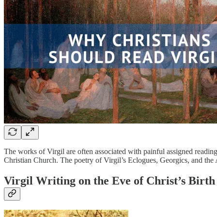
The works of Virgil are often associated with painful assigned reading
Christian Church. The poetry of Virgil’s Eclogues, Georgics, and the 
Virgil Writing on the Eve of Christ’s Birth