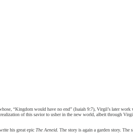
hose, “Kingdom would have no end” (Isaiah 9:7), Virgil’s later work w
ealization of this savior to usher in the new world, albeit through Virgi
write his great epic
The Aeneid.
The story is again a garden story. The 