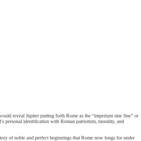
ould reveal Jupiter putting forth Rome as the “imperium sine fine” or
l’s personal identification with Roman patriotism, morality, and
story of noble and perfect beginnings that Rome now longs for under