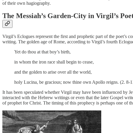
of their own hagiography.
The Messiah’s Garden-City in Virgil’s Poe
Virgil’s Eclogues represent the first and prophetic part of the poet’s 
writing. The golden age of Rome, according to Virgil’s fourth Eclogue
Yet do thou at that boy’s birth,
in whom the iron race shall begin to cease,
and the golden to arise over all the world,
holy Lucina, be gracious; now thine own Apollo reigns. (2. 8-1
It has been speculated whether Virgil may have been influenced by Jew
interacted with the Hebrew writings or even that the later Gospel write
of prophet for Christ. The timing of this prophecy is perhaps one of 