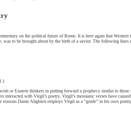
try
commentary on the political future of Rome. It is here again that Wester
, was to be brought about by the birth of a savior. The following lines
1.)
ish or Eastern thinkers in putting forward a prophecy similar to those m
rs interacted with Virgil’s poetry. Virgil’s messianic verses have caused
the reasons Dante Alighieri employs Virgil as a “guide” in his own poet