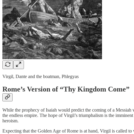
Virgil, Dante and the boatman, Phlegyas
Rome’s Version of “Thy Kingdom Come”
While the prophecy of Isaiah would predict the coming of a Messiah w
the endless empire. The hope of Virgil’s triumphalism is the imminent r
heroism.
Expecting that the Golden Age of Rome is at hand, Virgil is called to 