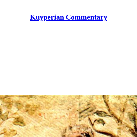
Kuyperian Commentary