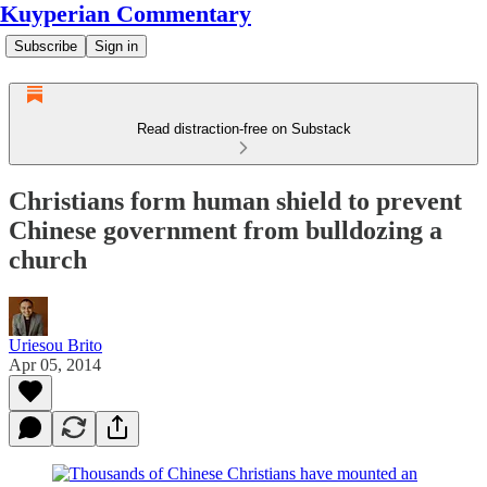
Kuyperian Commentary
Subscribe
Sign in
Read distraction-free on Substack
Christians form human shield to prevent
Chinese government from bulldozing a
church
Uriesou Brito
Apr 05, 2014