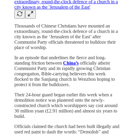
Thousands of Chinese Christians have mounted an
extraordinary, round-the-clock defence of a church in a
city known as the ‘Jerusalem of the East’ after
Communist Party officials threatened to bulldoze their
place of worship.
In an episode that underlines the fierce and long-
standing friction between
China’s
officially atheist
Communist Party and its rapidly growing Christian
congregation, Bible-carrying believers this week
flocked to the Sanjiang church in Wenzhou hoping to
protect it from the bulldozers.
Their 24-hour guard began earlier this week when a
demolition notice was plastered onto the newly-
constructed church which worshippers say cost around
30 million yuan (£2.91 million) and almost six years to
build.
Officials claimed the church had been built illegally and
used red paint to daub the words: “Demolish” and