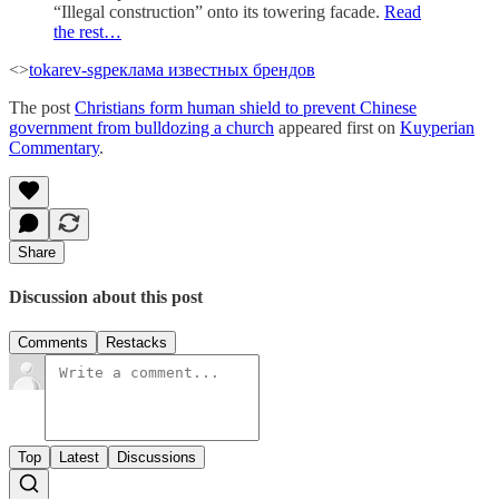
“Illegal construction” onto its towering facade.
Read
the rest…
<>
tokarev-sg
реклама известных брендов
The post
Christians form human shield to prevent Chinese
government from bulldozing a church
appeared first on
Kuyperian
Commentary
.
Share
Discussion about this post
Comments
Restacks
Top
Latest
Discussions