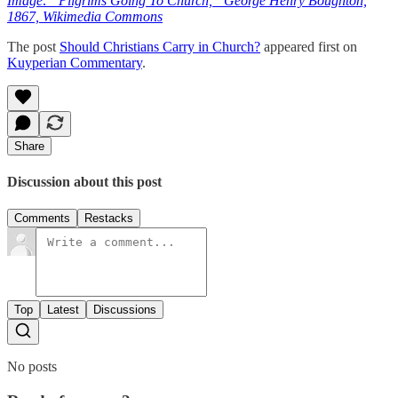
Image: “Pilgrims Going To Church,” George Henry Boughton,
1867, Wikimedia Commons
The post
Should Christians Carry in Church?
appeared first on
Kuyperian Commentary
.
Share
Discussion about this post
Comments
Restacks
Top
Latest
Discussions
No posts