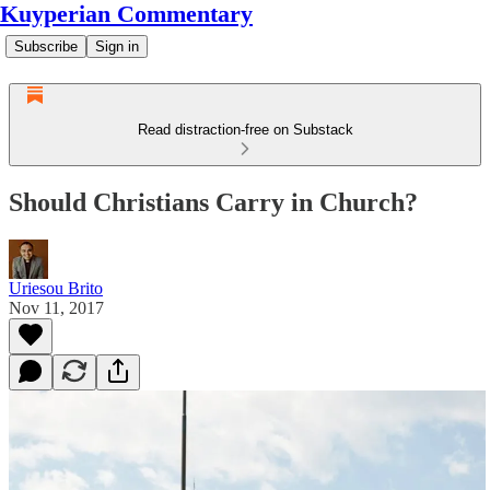
Kuyperian Commentary
Subscribe
Sign in
Read distraction-free on Substack
Should Christians Carry in Church?
Uriesou Brito
Nov 11, 2017