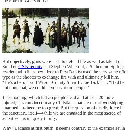
the Spirit in God’s house.
But objectively, guns were used to defend life as well as take it on
Sunday.
CNN reports
that Stephen Willeford, a Sutherland Springs
resident who lives next door to First Baptist used the very same rifle
type as the shooter to exchange fire with and ultimately kill him.
“He’s a hero,” said Wilson County Sherriff, Joe Tackitt Jr. “Had he
not done that, we could have lost more people.”
The shooting, which left 26 people dead and at least 20 more
injured, has convinced many Christians that the risk of worshiping
unarmed has become too great. But the question of deadly force in
the sanctuary, itself—while we are engaged in the most sacred of
activities—is uniquely thorny.
Why? Because at first blush, it seems contrary to the example set in