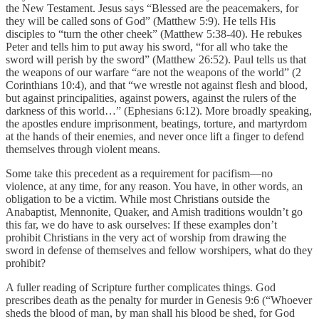
the New Testament. Jesus says “Blessed are the peacemakers, for
they will be called sons of God” (Matthew 5:9). He tells His
disciples to “turn the other cheek” (Matthew 5:38-40). He rebukes
Peter and tells him to put away his sword, “for all who take the
sword will perish by the sword” (Matthew 26:52). Paul tells us that
the weapons of our warfare “are not the weapons of the world” (2
Corinthians 10:4), and that “we wrestle not against flesh and blood,
but against principalities, against powers, against the rulers of the
darkness of this world…” (Ephesians 6:12). More broadly speaking,
the apostles endure imprisonment, beatings, torture, and martyrdom
at the hands of their enemies, and never once lift a finger to defend
themselves through violent means.
Some take this precedent as a requirement for pacifism—no
violence, at any time, for any reason. You have, in other words, an
obligation to be a victim. While most Christians outside the
Anabaptist, Mennonite, Quaker, and Amish traditions wouldn’t go
this far, we do have to ask ourselves: If these examples don’t
prohibit Christians in the very act of worship from drawing the
sword in defense of themselves and fellow worshipers, what do they
prohibit?
A fuller reading of Scripture further complicates things. God
prescribes death as the penalty for murder in Genesis 9:6 (“Whoever
sheds the blood of man, by man shall his blood be shed, for God