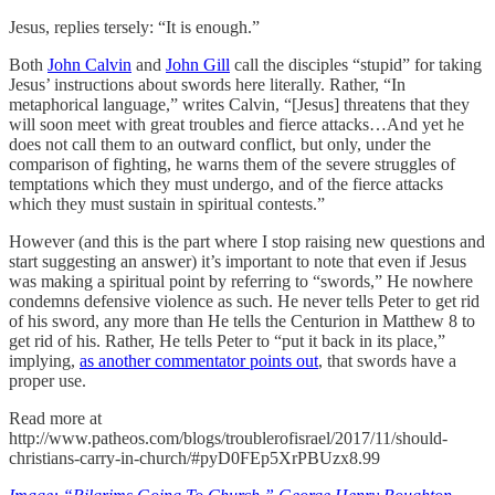
Jesus, replies tersely: “It is enough.”
Both
John Calvin
and
John Gill
call the disciples “stupid” for taking
Jesus’ instructions about swords here literally. Rather, “In
metaphorical language,” writes Calvin, “[Jesus] threatens that they
will soon meet with great troubles and fierce attacks…And yet he
does not call them to an outward conflict, but only, under the
comparison of fighting, he warns them of the severe struggles of
temptations which they must undergo, and of the fierce attacks
which they must sustain in spiritual contests.”
However (and this is the part where I stop raising new questions and
start suggesting an answer) it’s important to note that even if Jesus
was making a spiritual point by referring to “swords,” He nowhere
condemns defensive violence as such. He never tells Peter to get rid
of his sword, any more than He tells the Centurion in Matthew 8 to
get rid of his. Rather, He tells Peter to “put it back in its place,”
implying,
as another commentator points out
, that swords have a
proper use.
Read more at
http://www.patheos.com/blogs/troublerofisrael/2017/11/should-
christians-carry-in-church/#pyD0FEp5XrPBUzx8.99