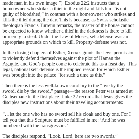
made man in his own image.”). Exodus 22:2 instructs that a
homeowner who strikes a thief in the night and kills him “is not
guilty of bloodshed,” in contrast with a homeowner who strikes and
kills the thief during the day. This is because, as Swiss scholastic
theologian Francis Turretin remarks, the master of the house cannot
be expected to know whether a thief in the darkness is there to kill
or merely to steal. Under the Law of Moses, self-defense was an
appropriate grounds on which to kill. Property-defense was not.
In the closing chapters of Esther, Xerxes grants the Jews permission
to violently defend themselves against the plot of Haman the
Agagite, and God’s people come to celebrate this as a feast day. This
legal, national self-defense is the implied reason for which Esther
was brought into the palace “for such a time as this.”
Then there is the less well-known corollary to the “live by the
sword, die by the sword,” passage—the reason Peter was armed at
Gethsemane in the first place. Luke 22 records that Jesus gives the
disciples new instructions about their traveling accouterments:
“…let the one who has no sword sell his cloak and buy one.
For I
tell you that this Scripture must be fulfilled in me: ‘And he was
numbered with the transgressors.’”
The disciples respond, “Look, Lord, here are two swords.”