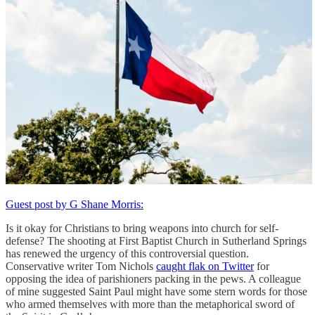
Guest post by G Shane Morris:
Is it okay for Christians to bring weapons into church for self-
defense? The shooting at First Baptist Church in Sutherland Springs
has renewed the urgency of this controversial question.
Conservative writer Tom Nichols
caught flak on Twitter
for
opposing the idea of parishioners packing in the pews. A colleague
of mine suggested Saint Paul might have some stern words for those
who armed themselves with more than the metaphorical sword of