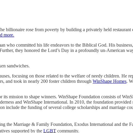
he billionaire rose from poverty by building a privately held restaura
d more.
man who committed his life endeavors to the Biblical God. His business, 
d. Further, they honored the Lord’s Day in a profoundly un-American wa
cken sandwiches.
auses, focusing on those related to the welfare of needy children. He 
rs, and took in nearly 200 foster children through
WinShape Homes
. W
or its mission to shape winners. WinShape Foundation consists of 
ess and WinShape International. In 2010, the foundation provided ro
 include the funding of several college scholarships and marriage co
ing the Marriage & Family Foundation, Exodus International and the Fa
atives supported by the
LGBT
community.