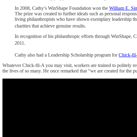
In 2008, Cathy’s WinShape Foundation won the
William E. Sim
The prize was created to further ideals such as personal respons
living philanthropists who have shown exemplary leadership thro
charities that achieve genuine results.
In recognition of his philanthropic efforts through WinShape,
2011.
Cathy also had a Leadership Scholarship program for
Chick-fil
Whatever Chick-fil-A you may visit, workers are trained to politely res
the lives of so many. He once remarked that “we are created for the pur