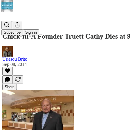
Subscribe
Sign in
Chick-fil-A Founder Truett Cathy Dies at 
Uriesou Brito
Sep 08, 2014
Share