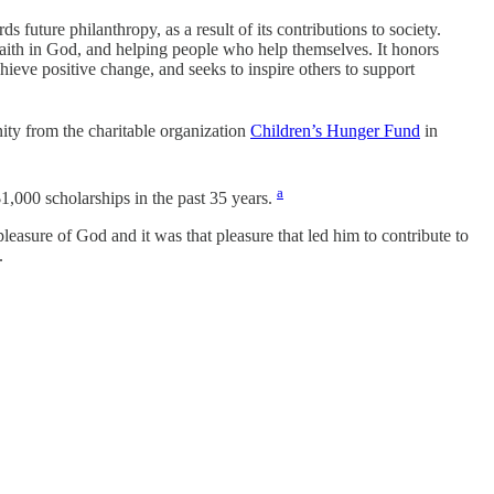
future philanthropy, as a result of its contributions to society.
 faith in God, and helping people who help themselves. It honors
ieve positive change, and seeks to inspire others to support
ty from the charitable organization
Children’s Hunger Fund
in
a
,000 scholarships in the past 35 years.
leasure of God and it was that pleasure that led him to contribute to
.