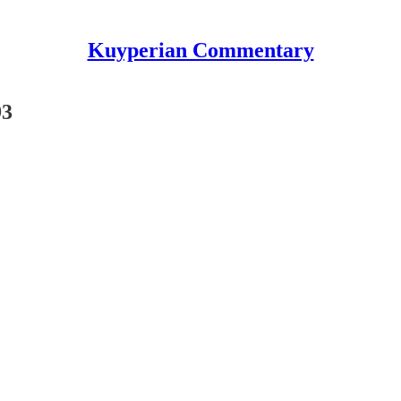
Kuyperian Commentary
93