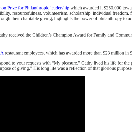
on Prize for Philanthropic leadership
which awarded it $250,000 towards 
ibility, resourcefulness, volunteerism, scholarship, individual freedom,
ugh their charitable giving, highlights the power of philanthropy to ach
 Cathy received the Children’s Champion Award for Family and Communi
-A
restaurant employees, which has awarded more than $23 million in $1
pond to your requests with “My pleasure.” Cathy lived his life for the p
pose of giving.” His long life was a reflection of that glorious purpose