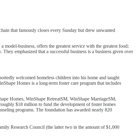
nt chain that famously closes every Sunday but drew unwanted
a model-business, offers the greatest service with the greatest food;
y. They emphasized that a successful business is a business given over
reportedly welcomed homeless children into his home and taught
inShape Homes is a long-term foster care program that includes
WinShape Homes, WinShape RetreatSM, WinShape MarriageSM,
ughly $18 million to fund the development of foster homes
unseling programs. The foundation has awarded nearly 820
mily Research Council (the latter two in the amount of $1,000