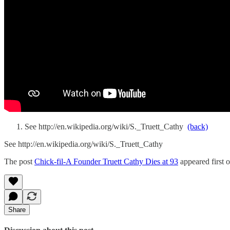
See http://en.wikipedia.org/wiki/S._Truett_Cathy
(back)
See http://en.wikipedia.org/wiki/S._Truett_Cathy
The post
Chick-fil-A Founder Truett Cathy Dies at 93
appeared first 
Share