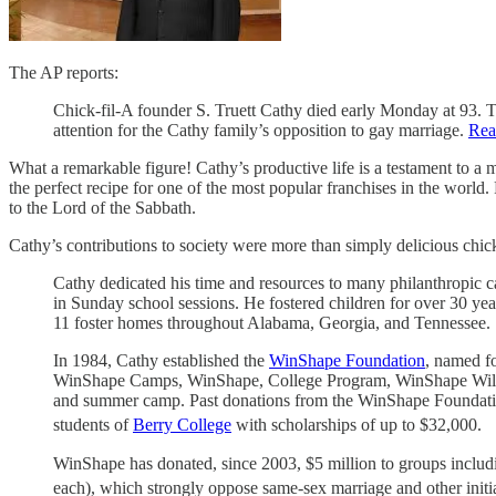
The AP reports:
Chick-fil-A founder S. Truett Cathy died early Monday at 93. T
attention for the Cathy family’s opposition to gay marriage.
Rea
What a remarkable figure! Cathy’s productive life is a testament to a 
the perfect recipe for one of the most popular franchises in the worl
to the Lord of the Sabbath.
Cathy’s contributions to society were more than simply delicious chi
Cathy dedicated his time and resources to many philanthropic c
in Sunday school sessions. He fostered children for over 30 yea
11 foster homes throughout Alabama, Georgia, and Tennessee.
In 1984, Cathy established the
WinShape Foundation
, named f
WinShape Camps, WinShape, College Program, WinShape Wildern
and summer camp. Past donations from the WinShape Foundation
students of
Berry College
with scholarships of up to $32,000.
WinShape has donated, since 2003, $5 million to groups includ
each), which strongly oppose same-sex marriage and other initi