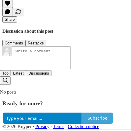
Share
Discussion about this post
Comments
Restacks
Top
Latest
Discussions
No posts
Ready for more?
Subscribe
© 2026 Kuyper
·
Privacy
∙
Terms
∙
Collection notice