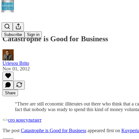
Subscribe
Sign in
Catastrophe is Good for Business
Uriesou Brito
Nov 01, 2012
Share
“There are still economic illiterates out there who think that a c
fact that nobody was ready to spend this kind of money voluntar
<>
сео консультант
The post
Catastrophe is Good for Business
appeared first on
Kuyperi