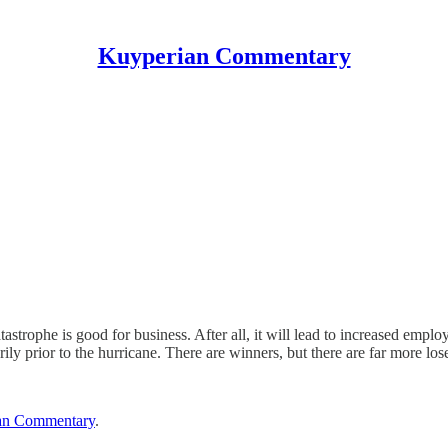
Kuyperian Commentary
atastrophe is good for business. After all, it will lead to increased empl
ily prior to the hurricane. There are winners, but there are far more lo
an Commentary
.