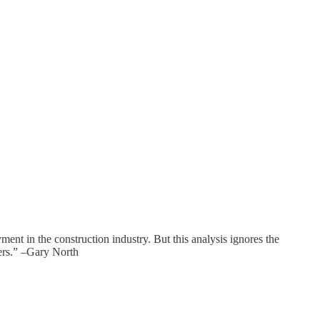
oyment in the construction industry. But this analysis ignores the
sers.” –Gary North