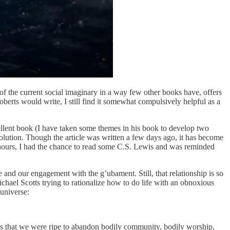
 the current social imaginary in a way few other books have, offers
rts would write, I still find it somewhat compulsively helpful as a
llent book (I have taken some themes in his book to develop two
volution. Though the article was written a few days ago, it has become
 hours, I had the chance to read some C.S. Lewis and was reminded
e and our engagement with the g’ubament. Still, that relationship is so
chael Scotts trying to rationalize how to do life with an obnoxious
universe:
is that we were ripe to abandon bodily community, bodily worship,