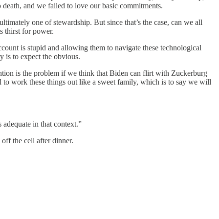
 death, and we failed to love our basic commitments.
timately one of stewardship. But since that’s the case, can we all
 thirst for power.
count is stupid and allowing them to navigate these technological
 is to expect the obvious.
tion is the problem if we think that Biden can flirt with Zuckerburg
 to work these things out like a sweet family, which is to say we will
adequate in that context.”
ff the cell after dinner.