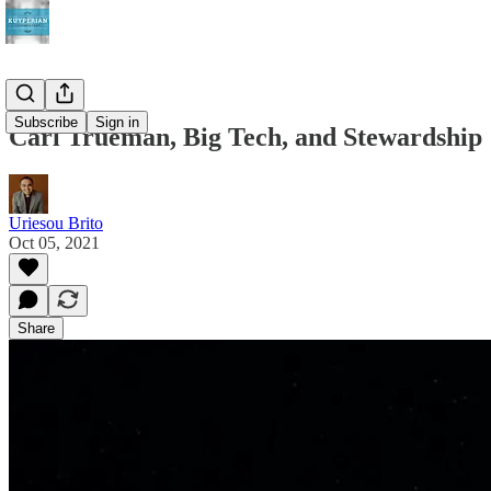
Subscribe
Sign in
Carl Trueman, Big Tech, and Stewardship
Uriesou Brito
Oct 05, 2021
Share