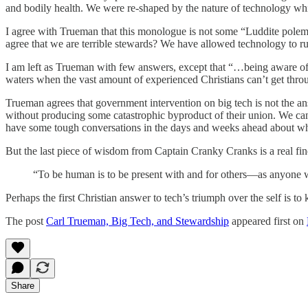
and bodily health. We were re-shaped by the nature of technology whi
I agree with Trueman that this monologue is not some “Luddite polemic
agree that we are terrible stewards? We have allowed technology to rul
I am left as Trueman with few answers, except that “…being aware of 
waters when the vast amount of experienced Christians can’t get throu
Trueman agrees that government intervention on big tech is not the ans
without producing some catastrophic byproduct of their union. We can’t
have some tough conversations in the days and weeks ahead about wh
But the last piece of wisdom from Captain Cranky Cranks is a real fin
“To be human is to be present with and for others—as anyone w
Perhaps the first Christian answer to tech’s triumph over the self is to 
The post
Carl Trueman, Big Tech, and Stewardship
appeared first on
Share