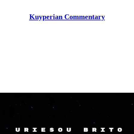
Kuyperian Commentary