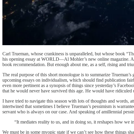
Carl Trueman, whose crankiness is unparalleled, but whose book “The
his opening essay at WORLD—Al Mohler’s new online magazine. And whil
book recommendation. But enough about me, as a self, rising and triu
The real purpose of this short monologue is to summarize Trueman’s 
upcoming essays on individualism, which should find publication fairly
even more pertinent as a synopsis of things since yesterday’s Facebo
that he would never have survived this age. He would have ridiculed us
I have tried to navigate this season with lots of thoughts and words, 
intertwined that sometimes I believe Trueman’s pessimism is warranted.
servant who is always on our case. And speaking of amillennial pessi
“It mediates reality to us, and in doing so, it reshapes how we 
We must be in some myopic state if we can’t see how these things sh