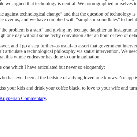
le we argued that technology is neutral. We pornographied ourselves to
 against technological change” and that the question of technology is ul
e over us, and we have complied with “simplistic soundbites” to fuel its
the problem is a start” and giving my teenage daughter an Instagram ac
gh one day without some techy convulsion after an hour or two of delay
wer, and I go a step further–as usual–to assert that government interven
 articulate a technological philosophy via statist intervention. We need
at this whole endeavor has done to our imagination.
e one which I have articulated but never so eloquently:
ho has ever been at the bedside of a dying loved one knows. No app is 
kiss your kids and drink your coffee black, to love to your wife and turn o
Kuyperian Commentary
.