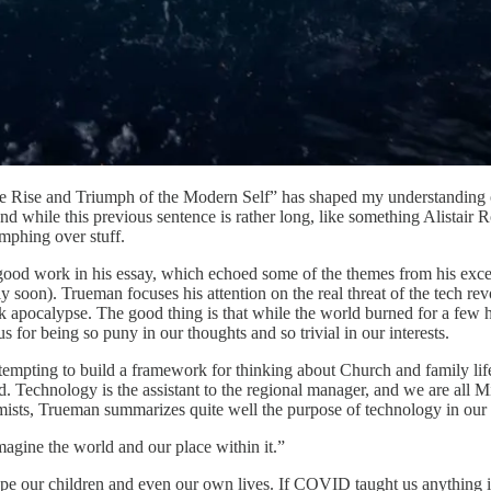
 Rise and Triumph of the Modern Self” has shaped my understanding of
e this previous sentence is rather long, like something Alistair Robe
mphing over stuff.
good work in his essay, which echoed some of the themes from his exce
 soon). Trueman focuses his attention on the real threat of the tech re
ok apocalypse. The good thing is that while the world burned for a few
 for being so puny in our thoughts and so trivial in our interests.
attempting to build a framework for thinking about Church and family lif
 Technology is the assistant to the regional manager, and we are all Mi
mists, Trueman summarizes quite well the purpose of technology in our 
imagine the world and our place within it.”
ape our children and even our own lives. If COVID taught us anything 