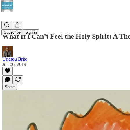
Subscribe
Sign in
What If I Can’t Feel the Holy Spirit: A Th
Uriesou Brito
Jun 06, 2019
Share