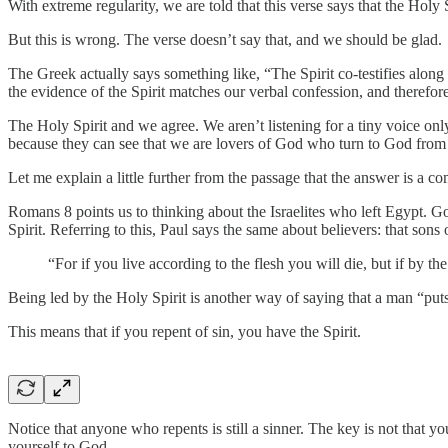
With extreme regularity, we are told that this verse says that the Holy
But this is wrong. The verse doesn’t say that, and we should be glad.
The Greek actually says something like, “The Spirit co-testifies along w
the evidence of the Spirit matches our verbal confession, and therefo
The Holy Spirit and we agree. We aren’t listening for a tiny voice onl
because they can see that we are lovers of God who turn to God from s
Let me explain a little further from the passage that the answer is a com
Romans 8 points us to thinking about the Israelites who left Egypt. Go
Spirit. Referring to this, Paul says the same about believers: that sons
“For if you live according to the flesh you will die, but if by t
Being led by the Holy Spirit is another way of saying that a man “puts
This means that if you repent of sin, you have the Spirit.
Notice that anyone who repents is still a sinner. The key is not that yo
yourself to God.