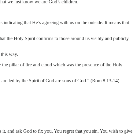
e that we just know we are God’s children.
is indicating that He’s agreeing with us on the outside. It means that
hat the Holy Spirit confirms to those around us visibly and publicly
 this way.
 the pillar of fire and cloud which was the presence of the Holy
who are led by the Spirit of God are sons of God.” (Rom 8.13-14)
ss it, and ask God to fix you. You regret that you sin. You wish to give