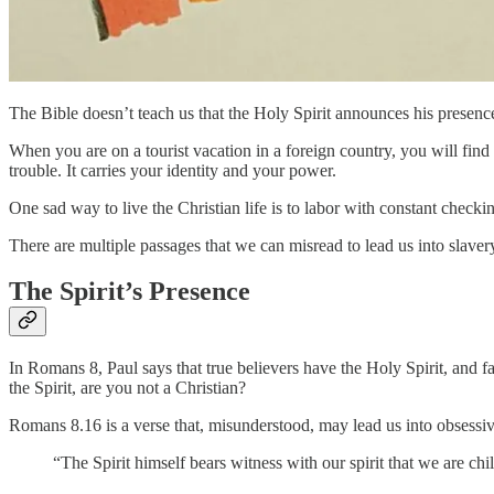
The Bible doesn’t teach us that the Holy Spirit announces his presence 
When you are on a tourist vacation in a foreign country, you will find 
trouble. It carries your identity and your power.
One sad way to live the Christian life is to labor with constant checkin
There are multiple passages that we can misread to lead us into slavery
The Spirit’s Presence
In Romans 8, Paul says that true believers have the Holy Spirit, and 
the Spirit, are you not a Christian?
Romans 8.16 is a verse that, misunderstood, may lead us into obsessi
“The Spirit himself bears witness with our spirit that we are c