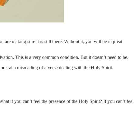
re making sure it is still there. Without it, you will be in great
salvation. This is a very common condition. But it doesn’t need to be.
look at a misreading of a verse dealing with the Holy Spirit.
t if you can’t feel the presence of the Holy Spirit? If you can’t feel