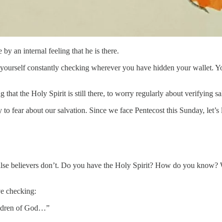
by an internal feeling that he is there.
yourself constantly checking wherever you have hidden your wallet. You a
g that the Holy Spirit is still there, to worry regularly about verifying 
 to fear about our salvation. Since we face Pentecost this Sunday, let’s 
false believers don’t. Do you have the Holy Spirit? How do you know? Wha
ve checking:
hildren of God…”