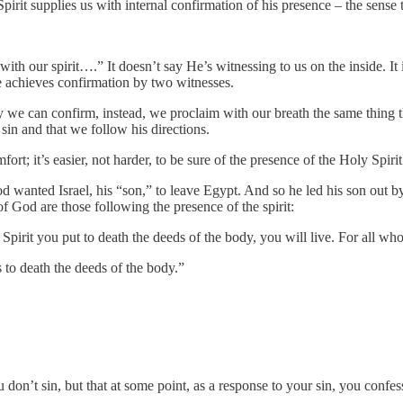
 Spirit supplies us with internal confirmation of his presence – the sens
ith our spirit….” It doesn’t say He’s witnessing to us on the inside. It 
re achieves confirmation by two witnesses.
y we can confirm, instead, we proclaim with our breath the same thing t
in and that we follow his directions.
fort; it’s easier, not harder, to be sure of the presence of the Holy Spirit
d wanted Israel, his “son,” to leave Egypt. And so he led his son out by
 of God are those following the presence of the spirit:
he Spirit you put to death the deeds of the body, you will live. For all 
 to death the deeds of the body.”
u don’t sin, but that at some point, as a response to your sin, you confe