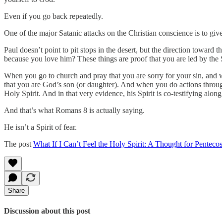
Even if you go back repeatedly.
One of the major Satanic attacks on the Christian conscience is to gi
Paul doesn’t point to pit stops in the desert, but the direction towa
because you love him? These things are proof that you are led by the S
When you go to church and pray that you are sorry for your sin, and w
that you are God’s son (or daughter). And when you do actions throu
Holy Spirit. And in that very evidence, his Spirit is co-testifying alon
And that’s what Romans 8 is actually saying.
He isn’t a Spirit of fear.
The post
What If I Can’t Feel the Holy Spirit: A Thought for Pentecos
Share
Discussion about this post