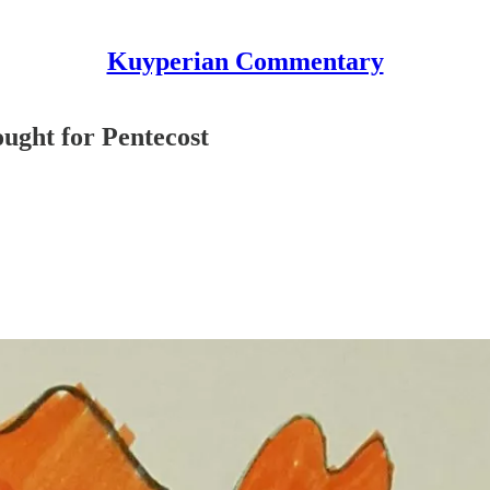
Kuyperian Commentary
ought for Pentecost