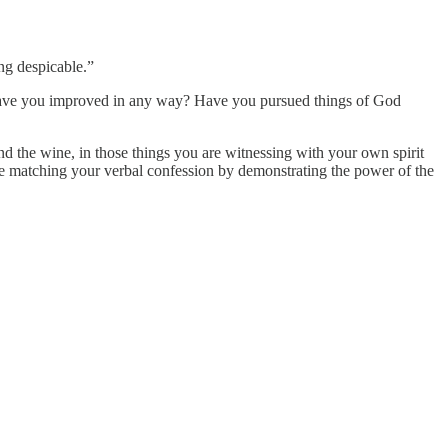
ng despicable.”
ns? Have you improved in any way? Have you pursued things of God
d the wine, in those things you are witnessing with your own spirit
e matching your verbal confession by demonstrating the power of the