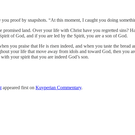
ve you proof by snapshots. “At this moment, I caught you doing somethi
rd the promised land. Over your life with Christ have you regretted si
pirit of God, and if you are led by the Spirit, you are a son of God.
hen you praise that He is risen indeed, and when you taste the bread an
ghout your life that move away from idols and toward God, then you ar
g with your spirit that you are indeed God’s son.
t
appeared first on
Kuyperian Commentary
.