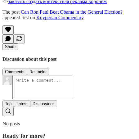
<>
заказать создать
контекстная реклама воронеж
The post
Can Ron Paul Beat Obama in the General Election?
appeared first on
Kuyperian Commentary
.
Share
Discussion about this post
Comments
Restacks
Top
Latest
Discussions
No posts
Ready for more?