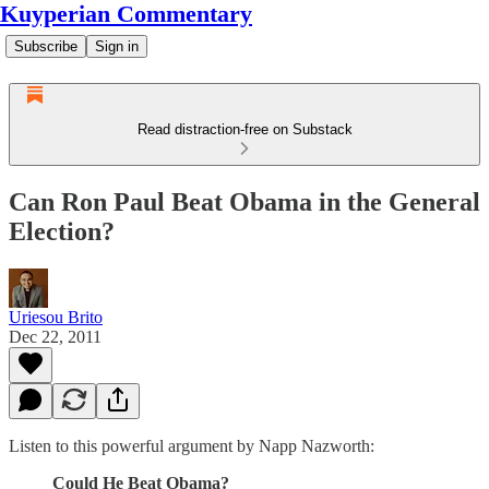
Kuyperian Commentary
Subscribe
Sign in
Read distraction-free on Substack
Can Ron Paul Beat Obama in the General
Election?
Uriesou Brito
Dec 22, 2011
Listen to this powerful argument by Napp Nazworth:
Could He Beat Obama?