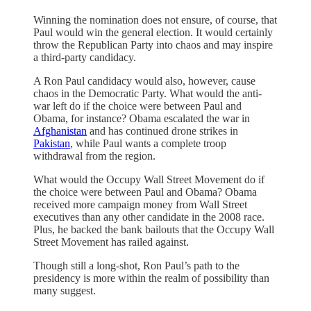
Winning the nomination does not ensure, of course, that
Paul would win the general election. It would certainly
throw the Republican Party into chaos and may inspire
a third-party candidacy.
A Ron Paul candidacy would also, however, cause
chaos in the Democratic Party. What would the anti-
war left do if the choice were between Paul and
Obama, for instance? Obama escalated the war in
Afghanistan
and has continued drone strikes in
Pakistan
, while Paul wants a complete troop
withdrawal from the region.
What would the Occupy Wall Street Movement do if
the choice were between Paul and Obama? Obama
received more campaign money from Wall Street
executives than any other candidate in the 2008 race.
Plus, he backed the bank bailouts that the Occupy Wall
Street Movement has railed against.
Though still a long-shot, Ron Paul’s path to the
presidency is more within the realm of possibility than
many suggest.