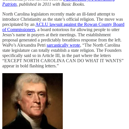
Patriots
, published in 2011 with Basic Books.
North Carolina legislators recently made an ill-fated attempt to
introduce Christianity as the state’s official religion. The move was
precipitated by an
ACLU lawsuit against the Rowan County Board
of Commissioners
, a board notorious for allowing people to utter
Jesus’s name in prayers at their meetings. The establishment
proposal generated a predictably breathless response from the left.
WaPo’s Alexandra Petri
sarcastically wrote
, “The North Carolina
state legislature can totally establish a state religion. The Founders
specifically said so in Article III, in the part where the letters
“EXCEPT NORTH CAROLINA CAN DO WHAT IT WANTS”
appear in bold flashing letters.”