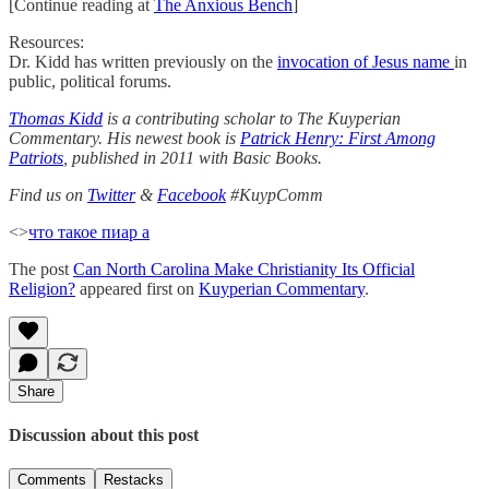
[Continue reading at
The Anxious Bench
]
Resources:
Dr. Kidd has written previously on the
invocation of Jesus name
in
public, political forums.
Thomas Kidd
is a contributing scholar to The Kuyperian
Commentary. His newest book is
Patrick Henry: First Among
Patriots
, published in 2011 with Basic Books.
Find us on
Twitter
&
Facebook
#KuypComm
<>
что такое пиар а
The post
Can North Carolina Make Christianity Its Official
Religion?
appeared first on
Kuyperian Commentary
.
Share
Discussion about this post
Comments
Restacks