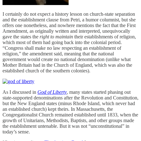
I certainly do not expect a history lesson on church-state separation
and the establishment clause from Petri, a humor columnist, but she
offers one nonetheless, and nowhere mentions the fact that the First
Amendment, as originally written and interpreted, unequivocally
gave the states the
right to maintain
their establishments of religion,
which most of them had going back into the colonial period.
“Congress shall make no law respecting an establishment of
religion,” the amendment said, meaning that the national
government would create no national denomination (unlike what
Mother Britain had in the Church of England, which was also the
established church of the southern colonies).
As I discussed in
God of Liberty
, many states started phasing out
state-supported denominations after the Revolution and Constitution,
but the New England states (minus Rhode Island, which never had
an established church) kept theirs. In Massachusetts, the
Congregationalist Church remained established until 1833, when the
growth of Unitarians, Methodists, Baptists, and other groups made
the establishment untenable. But it was not “unconstitutional” in
today’s sense.