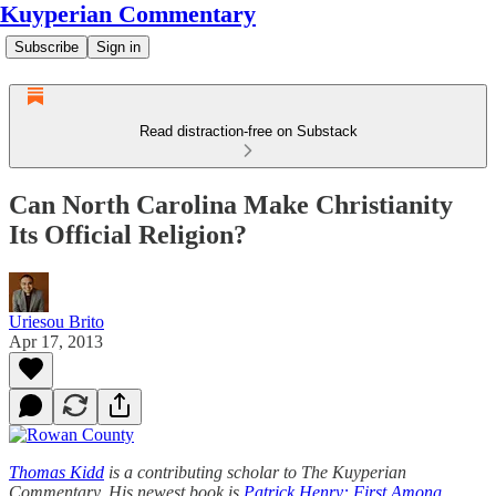
Kuyperian Commentary
Subscribe
Sign in
Read distraction-free on Substack
Can North Carolina Make Christianity
Its Official Religion?
Uriesou Brito
Apr 17, 2013
Thomas Kidd
is a contributing scholar to The Kuyperian
Commentary. His newest book is
Patrick Henry: First Among