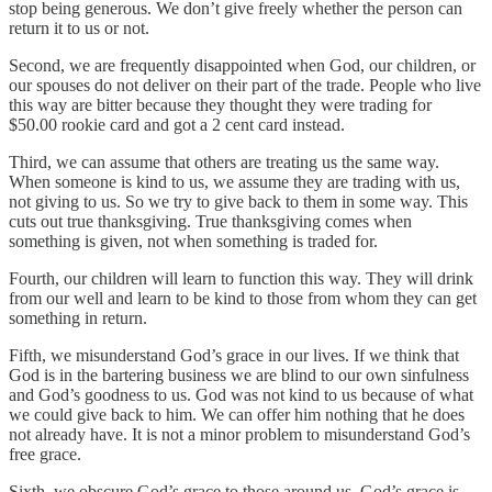
stop being generous. We don’t give freely whether the person can
return it to us or not.
Second, we are frequently disappointed when God, our children, or
our spouses do not deliver on their part of the trade. People who live
this way are bitter because they thought they were trading for
$50.00 rookie card and got a 2 cent card instead.
Third, we can assume that others are treating us the same way.
When someone is kind to us, we assume they are trading with us,
not giving to us. So we try to give back to them in some way. This
cuts out true thanksgiving. True thanksgiving comes when
something is given, not when something is traded for.
Fourth, our children will learn to function this way. They will drink
from our well and learn to be kind to those from whom they can get
something in return.
Fifth, we misunderstand God’s grace in our lives. If we think that
God is in the bartering business we are blind to our own sinfulness
and God’s goodness to us. God was not kind to us because of what
we could give back to him. We can offer him nothing that he does
not already have. It is not a minor problem to misunderstand God’s
free grace.
Sixth, we obscure God’s grace to those around us. God’s grace is