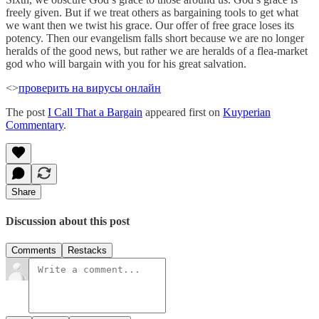
freely given. But if we treat others as bargaining tools to get what
we want then we twist his grace. Our offer of free grace loses its
potency. Then our evangelism falls short because we are no longer
heralds of the good news, but rather we are heralds of a flea-market
god who will bargain with you for his great salvation.
<>
проверить на вирусы онлайн
The post
I Call That a Bargain
appeared first on
Kuyperian
Commentary
.
Share
Discussion about this post
Comments
Restacks