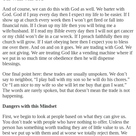
And of course, we can do this with God as well. We barter with
God. God if I pray every day then I expect my life to be easier. If I
show up at church every week then I won’t get fired or fall into
financial ruin. If I clean up my life then you will bring me a
wife/husband. If I read my Bible every day then I will not get cancer
or my child won’t die in a car wreck. If I preach faithfully then my
church will grow. If I start obeying here then I expect you to bless
me over there. And on and on it goes. We are trading with God. We
are not giving. We are treating God like a vending machine where if
we put in so much time or obedience then he will dispense
blessings.
One final point here: these trades are usually unspoken. We don’t
say to neighbor, “I play ball with my son so he will do his chores.”
Or “I am nice to my wife so she will let me buy that gun I want.”
The words are rarely spoken, but that doesn’t mean the trade is not
happening.
Dangers with this Mindset
First, we begin to look at people based on what they can give us.
You don’t trade with people who have nothing to offer. Unless the
person has something worth trading they are of little value to us. At
best we put up with them and at worse we totally reject them. We