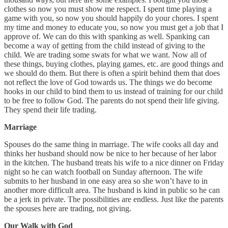
clothes so now you must show me respect. I spent time playing a
game with you, so now you should happily do your chores. I spent
my time and money to educate you, so now you must get a job that I
approve of. We can do this with spanking as well. Spanking can
become a way of getting from the child instead of giving to the
child. We are trading some swats for what we want. Now all of
these things, buying clothes, playing games, etc. are good things and
we should do them. But there is often a spirit behind them that does
not reflect the love of God towards us. The things we do become
hooks in our child to bind them to us instead of training for our child
to be free to follow God. The parents do not spend their life giving.
They spend their life trading.
Marriage
Spouses do the same thing in marriage. The wife cooks all day and
thinks her husband should now be nice to her because of her labor
in the kitchen. The husband treats his wife to a nice dinner on Friday
night so he can watch football on Sunday afternoon. The wife
submits to her husband in one easy area so she won’t have to in
another more difficult area. The husband is kind in public so he can
be a jerk in private. The possibilities are endless. Just like the parents
the spouses here are trading, not giving.
Our Walk with God