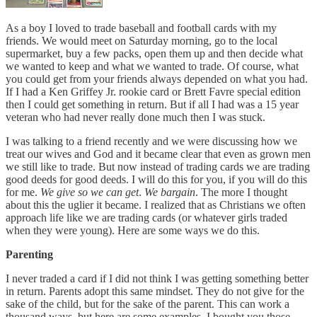
As a boy I loved to trade baseball and football cards with my
friends. We would meet on Saturday morning, go to the local
supermarket, buy a few packs, open them up and then decide what
we wanted to keep and what we wanted to trade. Of course, what
you could get from your friends always depended on what you had.
If I had a Ken Griffey Jr. rookie card or Brett Favre special edition
then I could get something in return. But if all I had was a 15 year
veteran who had never really done much then I was stuck.
I was talking to a friend recently and we were discussing how we
treat our wives and God and it became clear that even as grown men
we still like to trade. But now instead of trading cards we are trading
good deeds for good deeds. I will do this for you, if you will do this
for me.
We give so we can get
.
We bargain
. The more I thought
about this the uglier it became. I realized that as Christians we often
approach life like we are trading cards (or whatever girls traded
when they were young). Here are some ways we do this.
Parenting
I never traded a card if I did not think I was getting something better
in return. Parents adopt this same mindset. They do not give for the
sake of the child, but for the sake of the parent. This can work a
thousand ways, but here are some examples. I bought you those