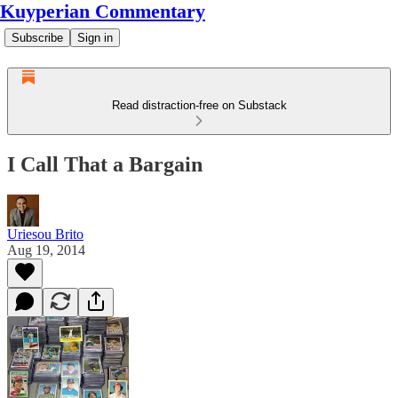
Kuyperian Commentary
Subscribe
Sign in
Read distraction-free on Substack
I Call That a Bargain
Uriesou Brito
Aug 19, 2014