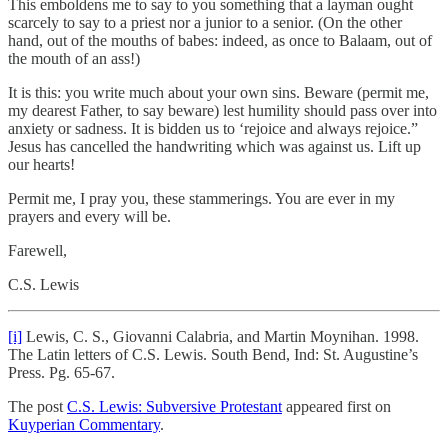
This emboldens me to say to you something that a layman ought
scarcely to say to a priest nor a junior to a senior. (On the other
hand, out of the mouths of babes: indeed, as once to Balaam, out of
the mouth of an ass!)
It is this: you write much about your own sins. Beware (permit me,
my dearest Father, to say beware) lest humility should pass over into
anxiety or sadness. It is bidden us to ‘rejoice and always rejoice.”
Jesus has cancelled the handwriting which was against us. Lift up
our hearts!
Permit me, I pray you, these stammerings. You are ever in my
prayers and every will be.
Farewell,
C.S. Lewis
[i]
Lewis, C. S., Giovanni Calabria, and Martin Moynihan. 1998.
The Latin letters of C.S. Lewis. South Bend, Ind: St. Augustine’s
Press. Pg. 65-67.
The post
C.S. Lewis: Subversive Protestant
appeared first on
Kuyperian Commentary
.