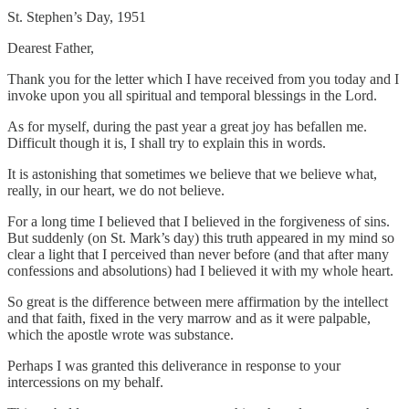
St. Stephen’s Day, 1951
Dearest Father,
Thank you for the letter which I have received from you today and I
invoke upon you all spiritual and temporal blessings in the Lord.
As for myself, during the past year a great joy has befallen me.
Difficult though it is, I shall try to explain this in words.
It is astonishing that sometimes we believe that we believe what,
really, in our heart, we do not believe.
For a long time I believed that I believed in the forgiveness of sins.
But suddenly (on St. Mark’s day) this truth appeared in my mind so
clear a light that I perceived than never before (and that after many
confessions and absolutions) had I believed it with my whole heart.
So great is the difference between mere affirmation by the intellect
and that faith, fixed in the very marrow and as it were palpable,
which the apostle wrote was substance.
Perhaps I was granted this deliverance in response to your
intercessions on my behalf.