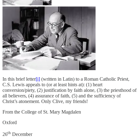
In this brief letter
[i]
(written in Latin) to a Roman Catholic Priest,
C.S. Lewis appeals to (or at least hints at): (1) heart
conversion/piety, (2) justification by faith alone, (3) the priesthood of
all believers, (4) assurance of faith, (5) and the sufficiency of
Christ’s atonement. Only Clive, my friends!
From the College of St. Mary Magdalen
Oxford
th
26
December