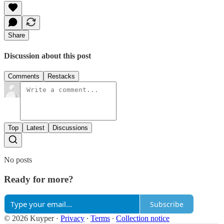
Share
Discussion about this post
Comments
Restacks
Top
Latest
Discussions
No posts
Ready for more?
Subscribe
© 2026 Kuyper
·
Privacy
∙
Terms
∙
Collection notice