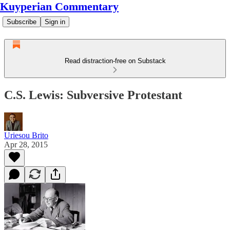
Kuyperian Commentary
Subscribe
Sign in
Read distraction-free on Substack
C.S. Lewis: Subversive Protestant
Uriesou Brito
Apr 28, 2015