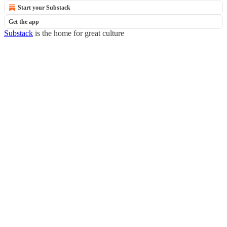
Start your Substack
Get the app
Substack
is the home for great culture