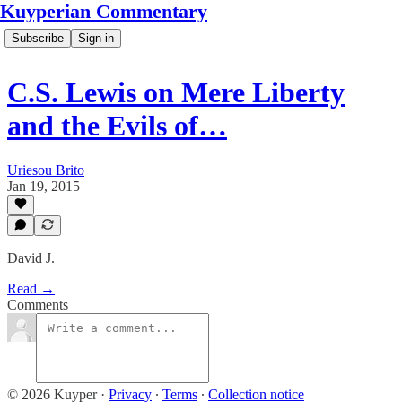
Kuyperian Commentary
Subscribe
Sign in
C.S. Lewis on Mere Liberty
and the Evils of…
Uriesou Brito
Jan 19, 2015
David J.
Read →
Comments
© 2026 Kuyper
·
Privacy
∙
Terms
∙
Collection notice