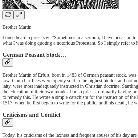
Brother Martin
I once heard a priest say: “Sometimes in a sermon, I have occasion 
what I was doing quoting a notorious Protestant. So I simply refer to 
German Peasant Stock…
Brother Martin of Erfurt, born in 1483 of German peasant stock, was a
low. Church offices were openly sold to the highest bidder, and not n
laity, were most inadequately instructed in Christian doctrine. Startli
the education of their own monks. Parish priests, ordinarily having no
to remedy this. He wrote a simple catechism for the instruction of the 
1517, when he first began to write for the public, until his death, he 
Criticisms and Conflict
Today, his criticisms of the laxness and frequent abuses of his day are