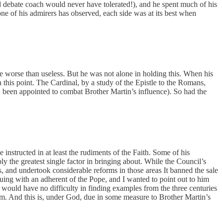
d debate coach would never have tolerated!), and he spent much of his
 one of his admirers has observed, each side was at its best when
are worse than useless. But he was not alone in holding this. When his
 this point. The Cardinal, by a study of the Epistle to the Romans,
, been appointed to combat Brother Martin’s influence). So had the
instructed in at least the rudiments of the Faith. Some of his
y the greatest single factor in bringing about. While the Council’s
s, and undertook considerable reforms in those areas It banned the sale
rguing with an adherent of the Pope, and I wanted to point out to him
 would have no difficulty in finding examples from the three centuries
lem. And this is, under God, due in some measure to Brother Martin’s