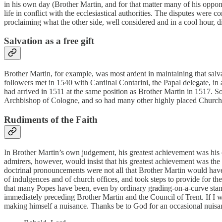
in his own day (Brother Martin, and for that matter many of his oppo
life in conflict with the ecclesiastical authorities. The disputes were
proclaiming what the other side, well considered and in a cool hour, di
Salvation as a free gift
Brother Martin, for example, was most ardent in maintaining that salvat
followers met in 1540 with Cardinal Contarini, the Papal delegate, in 
had arrived in 1511 at the same position as Brother Martin in 1517. S
Archbishop of Cologne, and so had many other highly placed Church o
Rudiments of the Faith
In Brother Martin’s own judgement, his greatest achievement was his ca
admirers, however, would insist that his greatest achievement was the 
doctrinal pronouncements were not all that Brother Martin would have w
of indulgences and of church offices, and took steps to provide for the
that many Popes have been, even by ordinary grading-on-a-curve standa
immediately preceding Brother Martin and the Council of Trent. If I w
making himself a nuisance. Thanks be to God for an occasional nuisanc