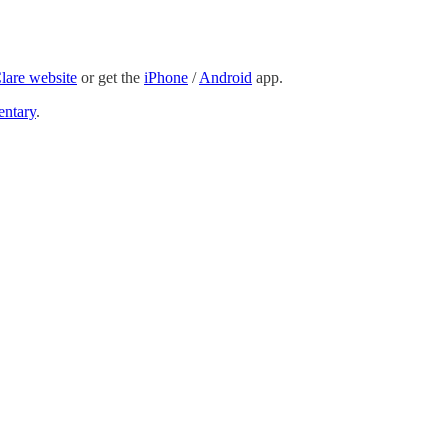
Clare website
or get the
iPhone
/
Android
app.
ntary
.