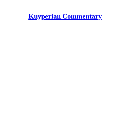
Kuyperian Commentary