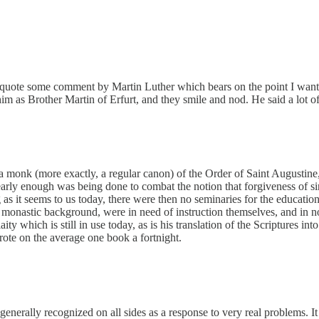
to quote some comment by Martin Luther which bears on the point I wa
him as Brother Martin of Erfurt, and they smile and nod. He said a lot 
 monk (more exactly, a regular canon) of the Order of Saint Augustine,
early enough was being done to combat the notion that forgiveness of si
ng as it seems to us today, there were then no seminaries for the educati
 monastic background, were in need of instruction themselves, and in no
laity which is still in use today, as is his translation of the Scriptures
wrote on the average one book a fortnight.
 generally recognized on all sides as a response to very real problems. 