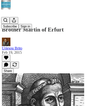
Subscribe
Sign in
Brother Martin of Erfurt
Uriesou Brito
Feb 19, 2015
Share