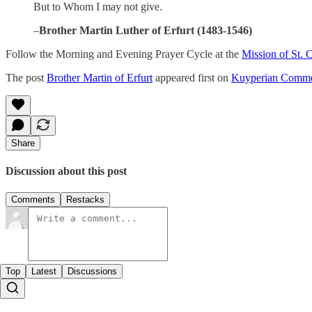
But to Whom I may not give.
–
Brother Martin Luther of Erfurt (1483-1546)
Follow the Morning and Evening Prayer Cycle at the
Mission of St. 
The post
Brother Martin of Erfurt
appeared first on
Kuyperian Comme
Share
Discussion about this post
Comments
Restacks
Top
Latest
Discussions