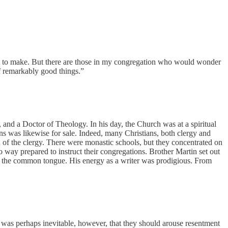
nt to make. But there are those in my congregation who would wonder
of remarkably good things.”
 and a Doctor of Theology. In his day, the Church was at a spiritual
ns was likewise for sale. Indeed, many Christians, both clergy and
on of the clergy. There were monastic schools, but they concentrated on
 way prepared to instruct their congregations. Brother Martin set out
 into the common tongue. His energy as a writer was prodigious. From
It was perhaps inevitable, however, that they should arouse resentment