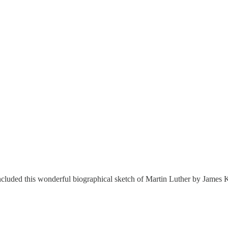
cluded this wonderful biographical sketch of Martin Luther by James K