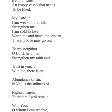
Behold, Lord
An empty vessel that needs
To be filled.
My Lord, fill it
I am weak in the faith;
Strengthen me.
I am cold in love;
Warm me and make me fervent,
That my love may go out
To my neighbor…
O Lord, help me.
Strengthen my faith and
Trust in you…
With me, there is an
Abundance of sin;
In You is the fullness of
Righteousness.
Therefore I will remain
With You,
O whom I can receive,