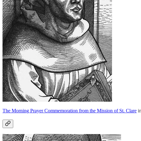
The Morning Prayer Commemoration from the Mission of St. Clare
in