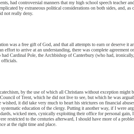
nents, had controversial manners that my high school speech teacher an
 complicated by extraneous political considerations on both sides, and, as
d not really deny.
ion was a free gift of God, and that all attempts to earn or deserve it 
an effort to arrive at an understanding, there was complete agreement on
o had Cardinal Pole, the Archbishop of Canterbury (who had, ironically
fficials.
techism, by the use of which all Christians without exception might be 
Council of Trent, which he did not live to see, but which he was arguabl
ished, it did take very much to heart his strictures on financial abuse
 systematic education of the clergy. Putting it another way, if I were a
rds, wicked men, cynically exploiting their office for personal gain, I
ere restricted to the centuries afterward, I should have more of a prob
e at the right time and place.