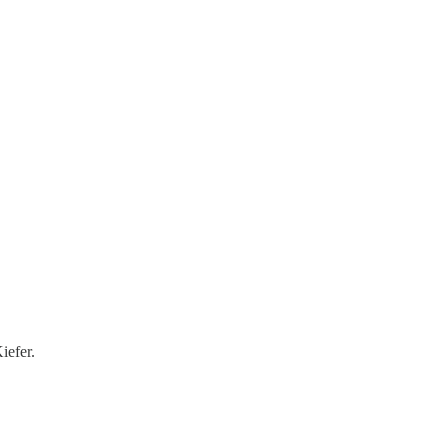
iefer.