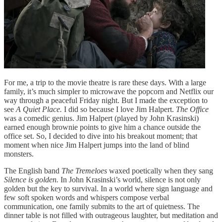
For me, a trip to the movie theatre is rare these days. With a large
family, it’s much simpler to microwave the popcorn and Netflix our
way through a peaceful Friday night. But I made the exception to
see
A Quiet Place.
I did so because I love Jim Halpert.
The Office
was a comedic genius. Jim Halpert (played by John Krasinski)
earned enough brownie points to give him a chance outside the
office set. So, I decided to dive into his breakout moment; that
moment when nice Jim Halpert jumps into the land of blind
monsters.
The English band
The Tremeloes
waxed poetically when they sang
Silence is golden.
In John Krasinski’s world, silence is not only
golden but the key to survival. In a world where sign language and
few soft spoken words and whispers compose verbal
communication, one family submits to the art of quietness. The
dinner table is not filled with outrageous laughter, but meditation and