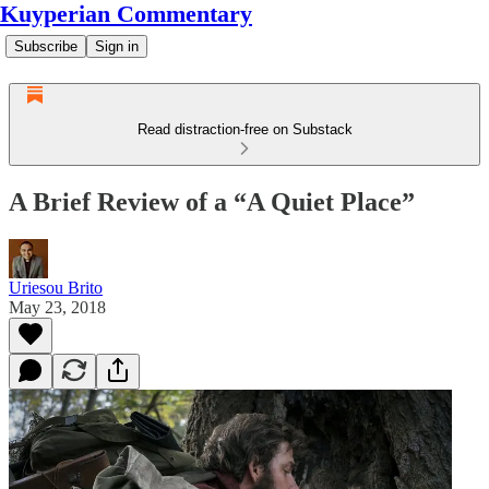
Kuyperian Commentary
Subscribe
Sign in
Read distraction-free on Substack
A Brief Review of a “A Quiet Place”
Uriesou Brito
May 23, 2018