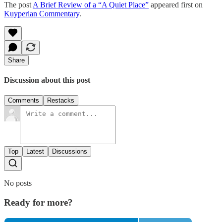
The post
A Brief Review of a “A Quiet Place”
appeared first on
Kuyperian Commentary
.
Share
Discussion about this post
Comments
Restacks
Top
Latest
Discussions
No posts
Ready for more?