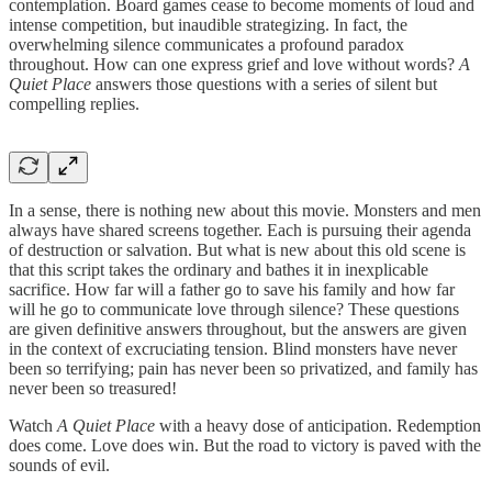
contemplation. Board games cease to become moments of loud and
intense competition, but inaudible strategizing. In fact, the
overwhelming silence communicates a profound paradox
throughout. How can one express grief and love without words?
A
Quiet Place
answers those questions with a series of silent but
compelling replies.
In a sense, there is nothing new about this movie. Monsters and men
always have shared screens together. Each is pursuing their agenda
of destruction or salvation. But what is new about this old scene is
that this script takes the ordinary and bathes it in inexplicable
sacrifice. How far will a father go to save his family and how far
will he go to communicate love through silence? These questions
are given definitive answers throughout, but the answers are given
in the context of excruciating tension. Blind monsters have never
been so terrifying; pain has never been so privatized, and family has
never been so treasured!
Watch
A Quiet Place
with a heavy dose of anticipation. Redemption
does come. Love does win. But the road to victory is paved with the
sounds of evil.