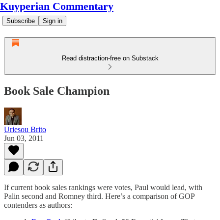
Kuyperian Commentary
Subscribe
Sign in
Read distraction-free on Substack
Book Sale Champion
Uriesou Brito
Jun 03, 2011
If current book sales rankings were votes, Paul would lead, with
Palin second and Romney third. Here’s a comparison of GOP
contenders as authors: