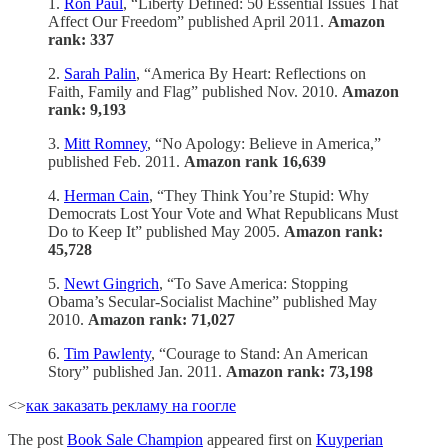
1.
Ron Paul
, “Liberty Defined: 50 Essential Issues That
Affect Our Freedom” published April 2011.
Amazon
rank: 337
2.
Sarah Palin
, “America By Heart: Reflections on
Faith, Family and Flag” published Nov. 2010.
Amazon
rank: 9,193
3.
Mitt Romney
, “No Apology: Believe in America,”
published Feb. 2011.
Amazon rank 16,639
4.
Herman Cain
, “They Think You’re Stupid: Why
Democrats Lost Your Vote and What Republicans Must
Do to Keep It” published May 2005.
Amazon rank:
45,728
5.
Newt Gingrich
, “To Save America: Stopping
Obama’s Secular-Socialist Machine” published May
2010.
Amazon rank: 71,027
6.
Tim Pawlenty
, “Courage to Stand: An American
Story” published Jan. 2011.
Amazon rank: 73,198
<>
как заказать рекламу на гоогле
The post
Book Sale Champion
appeared first on
Kuyperian