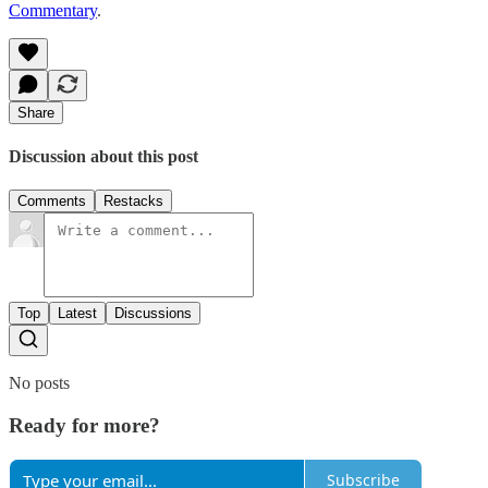
Commentary
.
Share
Discussion about this post
Comments
Restacks
Top
Latest
Discussions
No posts
Ready for more?
Subscribe