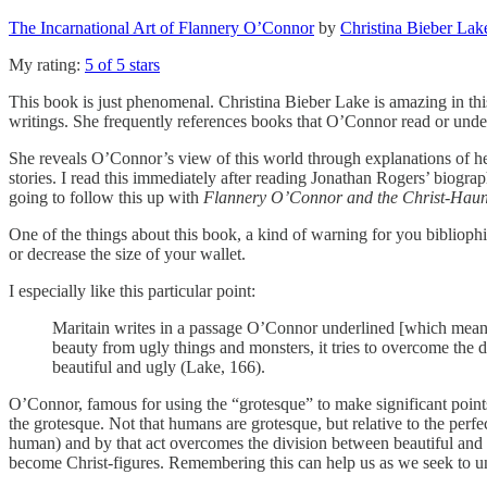
The Incarnational Art of Flannery O’Connor
by
Christina Bieber Lak
My rating:
5 of 5 stars
This book is just phenomenal. Christina Bieber Lake is amazing in th
writings. She frequently references books that O’Connor read or under
She reveals O’Connor’s view of this world through explanations of her
stories. I read this immediately after reading Jonathan Rogers’ biogr
going to follow this up with
Flannery O’Connor and the Christ-Haun
One of the things about this book, a kind of warning for you bibliophi
or decrease the size of your wallet.
I especially like this particular point:
Maritain writes in a passage O’Connor underlined [which means I 
beauty from ugly things and monsters, it tries to overcome the d
beautiful and ugly (Lake, 166).
O’Connor, famous for using the “grotesque” to make significant points
the grotesque. Not that humans are grotesque, but relative to the per
human) and by that act overcomes the division between beautiful and ug
become Christ-figures. Remembering this can help us as we seek to und