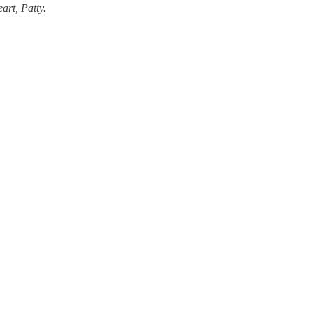
art, Patty.