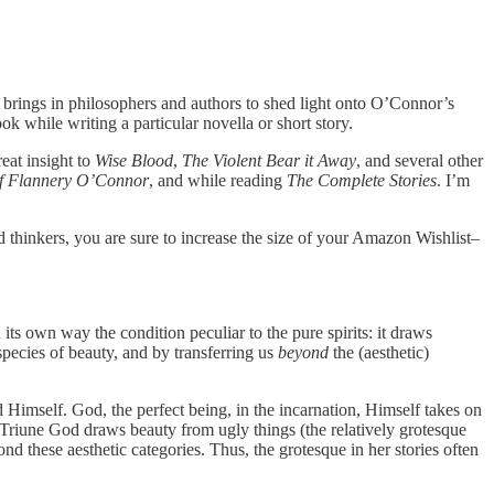
 brings in philosophers and authors to shed light onto O’Connor’s
 while writing a particular novella or short story.
eat insight to
Wise Blood
,
The Violent Bear it Away
, and several other
 of Flannery O’Connor
, and while reading
The Complete Stories
. I’m
nd thinkers, you are sure to increase the size of your Amazon Wishlist–
ts own way the condition peculiar to the pure spirits: it draws
species of beauty, and by transferring us
beyond
the (aesthetic)
 Himself. God, the perfect being, in the incarnation, Himself takes on
e Triune God draws beauty from ugly things (the relatively grotesque
d these aesthetic categories. Thus, the grotesque in her stories often