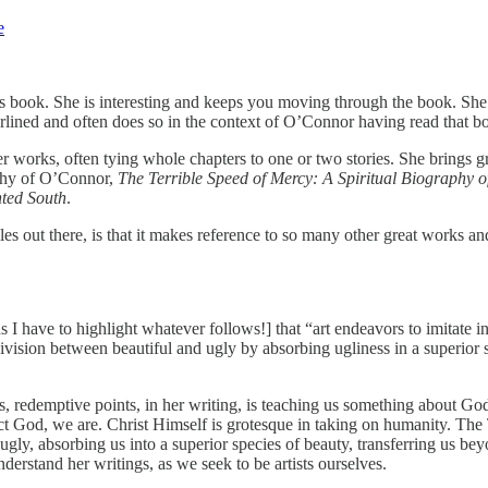
e
is book. She is interesting and keeps you moving through the book. She
lined and often does so in the context of O’Connor having read that book
 works, often tying whole chapters to one or two stories. She brings gr
aphy of O’Connor,
The Terrible Speed of Mercy: A Spiritual Biography
ted South
.
les out there, is that it makes reference to so many other great works a
have to highlight whatever follows!] that “art endeavors to imitate in i
ivision between beautiful and ugly by absorbing ugliness in a superior 
, redemptive points, in her writing, is teaching us something about God
fect God, we are. Christ Himself is grotesque in taking on humanity. Th
ly, absorbing us into a superior species of beauty, transferring us beyon
erstand her writings, as we seek to be artists ourselves.