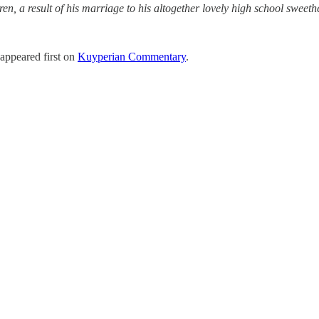
n, a result of his marriage to his altogether lovely high school sweethe
appeared first on
Kuyperian Commentary
.