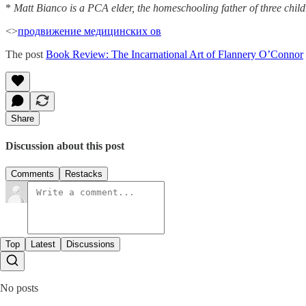
*
Matt Bianco is a PCA elder, the homeschooling father of three childre
<>
продвижение медицинских ов
The post
Book Review: The Incarnational Art of Flannery O’Connor
Share
Discussion about this post
Comments
Restacks
Top
Latest
Discussions
No posts