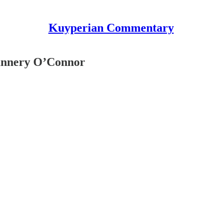
Kuyperian Commentary
lannery O’Connor