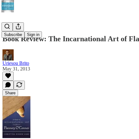
Subscribe
Sign in
Book Review: The Incarnational Art of F
Uriesou Brito
May 31, 2013
Share