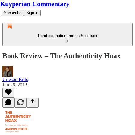
Kuyperian Commentary
Subscribe
Sign in
Read distraction-free on Substack
Book Review – The Authenticity Hoax
Uriesou Brito
Jun 26, 2013