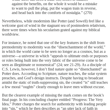
against the benefits, on the whole it would be a mistake
to want to pull the plug, put the wagon train in reverse,
and head back into the comforts of nostalgia.” (270)
Nevertheless, while modernists like Potter (and Sowell) feel like a
welcome gust of wind in the stagnant sea of postmodern relativism,
there were times when his secularism grated against my biblical
worldview.
For instance, he noted that one of the key features in the shift from
premodernity to modernity was the “disenchantment of the world,”
in which the world came to be seen no longer as a cosmos, but as a
universe—a universe in which “appeals to ultimate ends or purposes
or roles being built into the very fabric of the universe come to be
seen as illegitimate or nonsensical” (24; see 21-29). As a disciple of
C.S. Lewis, however, I don’t find nature quite so “disenchanted” as
Potter does. According to Scripture, nature teaches, the solar system
preaches, and God’s design instructs. Despite having to broadcast
amidst the static of truth-suppressing sin, the created “is” still teaches
a few moral “oughts” clearly enough to leave men without excuse.
But the clearest example of missing the mark comes on the book’s
final page. In his concluding chapter entitled “Progress: The Very
Idea,” Potter charges the search for authenticity with leading people
into “sin,” which he then describes as “an utter lack of faith in