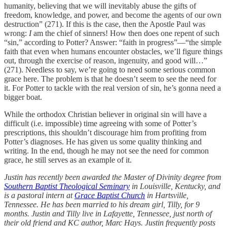
humanity, believing that we will inevitably abuse the gifts of
freedom, knowledge, and power, and become the agents of our own
destruction” (271). If this is the case, then the Apostle Paul was
wrong:
I
am the chief of sinners! How then does one repent of such
“sin,” according to Potter? Answer: “faith in progress”—“the simple
faith that even when humans encounter obstacles, we’ll figure things
out, through the exercise of reason, ingenuity, and good will…”
(271). Needless to say, we’re going to need some serious common
grace here. The problem is that he doesn’t seem to see the need for
it. For Potter to tackle with the real version of sin, he’s gonna need a
bigger boat.
While the orthodox Christian believer in original sin will have a
difficult (i.e. impossible) time agreeing with some of Potter’s
prescriptions, this shouldn’t discourage him from profiting from
Potter’s diagnoses. He has given us some quality thinking and
writing. In the end, though he may not see the need for common
grace, he still serves as an example of it.
Justin has recently been awarded the Master of Divinity degree from
Southern Baptist Theological Seminary
in Louisville, Kentucky, and
is a pastoral intern at
Grace Baptist Church
in Hartsville,
Tennessee. He has been married to his dream girl, Tilly, for 9
months. Justin and Tilly live in Lafayette, Tennessee, just north of
their old friend and KC author, Marc Hays. Justin frequently posts