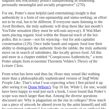
stagnant and reactionary politics masquerading as something
personally meaningful and socially progressive” (270).
For me, Potter’s most helpful (and entertaining) insight is that
authenticity is a form of one-upmanship and status-seeking; an effort
not to be real, but to be different. If everyone starts listening to the
Avett Brothers, the truly authentic will drop them like last month’s
YouTube sensation (they must be sell-outs anyway). If Wal-Mart
starts placing organic food within the financial reach of the hoi
polloi, this is cause—not for rejoicing—but for anti-capitalist
consternation (129). Once indie bands and organic food lose their
ability to distinguish the authentic from the rabble, the truly authentic
move on in search of substitutes, like locally grown food. All this
and more in a chapter entitled “Conspicuous Authenticity,” a term
Potter adapts from economist Thorstein Veblen’s
Theory of the
Leisure Class.
From what has been said thus far,
Hoax
may sound like nothing
more than a philosophically sophisticated version of
Stuff White
People Like.
That’s what I was expecting when I first picked it up
after seeing it on
Doug Wilson’s
Top 10 list. While I, for one, would
have been happy to read just such a book, I soon found that Potter’s
scope was much larger than that. Among the diverse questions
discussed are: Why is plagiarism on the rise in colleges? How much
can a piece of artwork be altered (even by the artist himself) and still
be considered authentic? Are suburbs an example of an artificial life