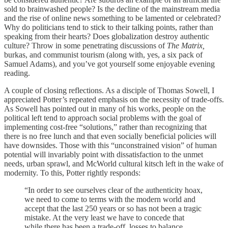
sold to brainwashed people? Is the decline of the mainstream media
and the rise of online news something to be lamented or celebrated?
Why do politicians tend to stick to their talking points, rather than
speaking from their hearts? Does globalization destroy authentic
culture? Throw in some penetrating discussions of
The Matrix,
burkas, and communist tourism (along with, yes, a six pack of
Samuel Adams), and you’ve got yourself some enjoyable evening
reading.
A couple of closing reflections. As a disciple of Thomas Sowell, I
appreciated Potter’s repeated emphasis on the necessity of trade-offs.
As Sowell has pointed out in many of his works, people on the
political left tend to approach social problems with the goal of
implementing cost-free “solutions,” rather than recognizing that
there is no free lunch and that even socially beneficial policies will
have downsides. Those with this “unconstrained vision” of human
potential will invariably point with dissatisfaction to the unmet
needs, urban sprawl, and McWorld cultural kitsch left in the wake of
modernity. To this, Potter rightly responds:
“In order to see ourselves clear of the authenticity hoax,
we need to come to terms with the modern world and
accept that the last 250 years or so has not been a tragic
mistake. At the very least we have to concede that
while there has been a trade-off, losses to balance