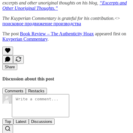
excerpts and other unoriginal thoughts on his blog,
“Excerpts and
Other Unoriginal Thoughts.”
The Kuyperian Commentary is grateful for his contribution.
<>
поисковое продвижение производства
The post
Book Review – The Authenticity Hoax
appeared first on
Kuyperian Commentary
.
Share
Discussion about this post
Comments
Restacks
Top
Latest
Discussions