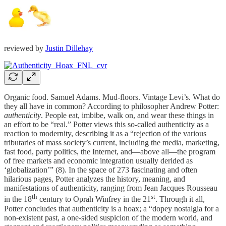
reviewed by
Justin Dillehay
Organic food. Samuel Adams. Mud-floors. Vintage Levi’s. What do
they all have in common? According to philosopher Andrew Potter:
authenticity
. People eat, imbibe, walk on, and wear these things in
an effort to be “real.” Potter views this so-called authenticity as a
reaction to modernity, describing it as a “rejection of the various
tributaries of mass society’s current, including the media, marketing,
fast food, party politics, the Internet, and—above all—the program
of free markets and economic integration usually derided as
‘globalization’” (8). In the space of 273 fascinating and often
hilarious pages, Potter analyzes the history, meaning, and
manifestations of authenticity, ranging from Jean Jacques Rousseau
th
st
in the 18
century to Oprah Winfrey in the 21
. Through it all,
Potter concludes that authenticity is a hoax; a “dopey nostalgia for a
non-existent past, a one-sided suspicion of the modern world, and