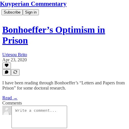
Kuyperian Commentary
Subscribe
Sign in
Bonhoeffer’s Optimism in
Prison
Uriesou Brito
Apr 23, 2020
I have been reading through Bonhoeffer’s “Letters and Papers from
Prison” for some doctoral research.
Read →
Comments