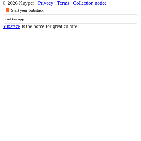
© 2026 Kuyper
·
Privacy
∙
Terms
∙
Collection notice
Start your Substack
Get the app
Substack
is the home for great culture